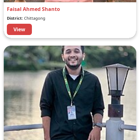
Faisal Ahmed Shanto
District:
Chittagong
View