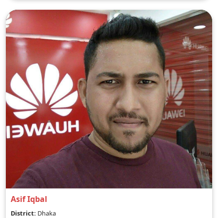
Asif Iqbal
District:
Dhaka