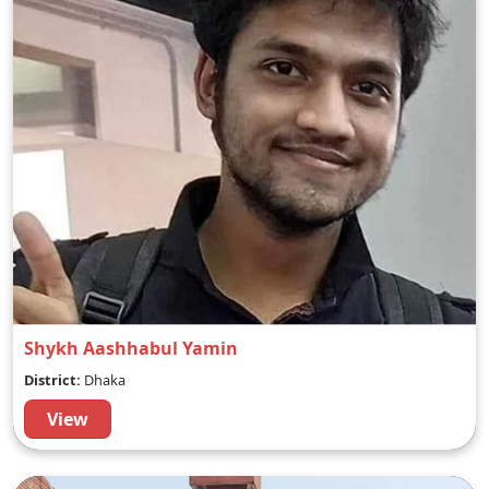
Shykh Aashhabul Yamin
District:
Dhaka
View