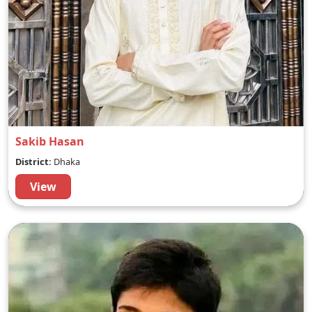
Sakib Hasan
District:
Dhaka
View