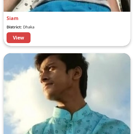
Siam
District:
Dhaka
View