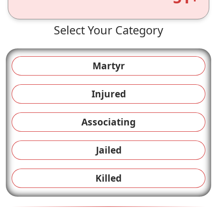
Select Your Category
Martyr
Injured
Associating
Jailed
Killed