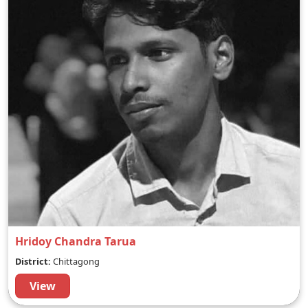
Hridoy Chandra Tarua
District:
Chittagong
View