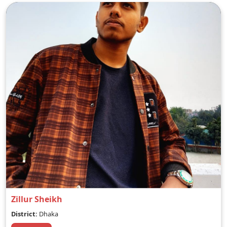
Zillur Sheikh
District:
Dhaka