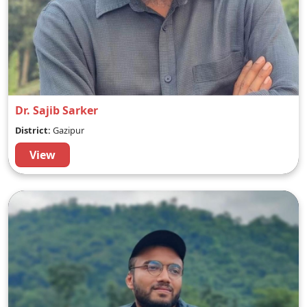
Dr. Sajib Sarker
District:
Gazipur
View