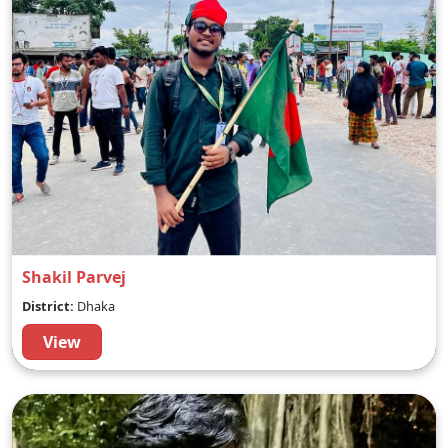
Shakil Parvej
District:
Dhaka
View