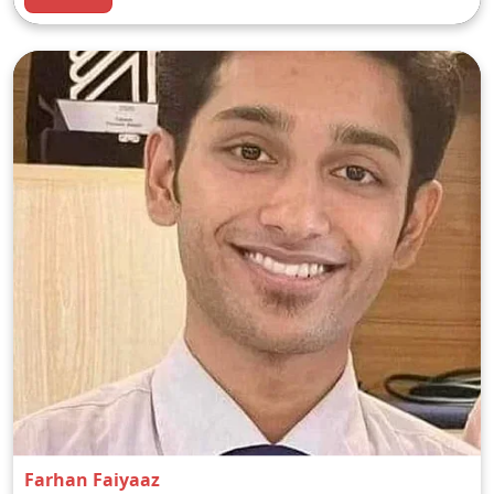
Farhan Faiyaaz