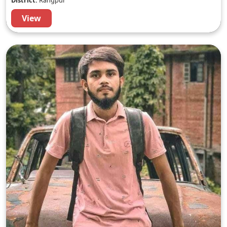
District:
Rangpur
View