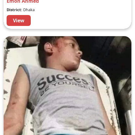
Emon Ahmed
District:
Dhaka
View