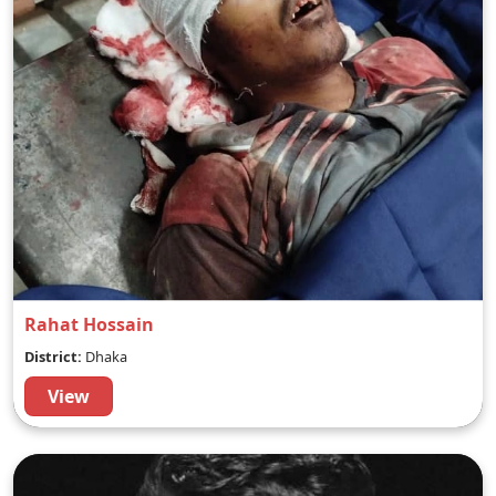
Rahat Hossain
District:
Dhaka
View