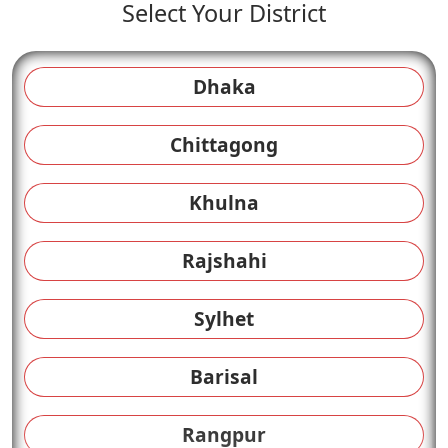
Select Your District
Dhaka
Chittagong
Khulna
Rajshahi
Sylhet
Barisal
Rangpur