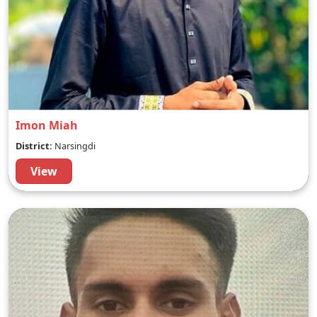
Imon Miah
District:
Narsingdi
View