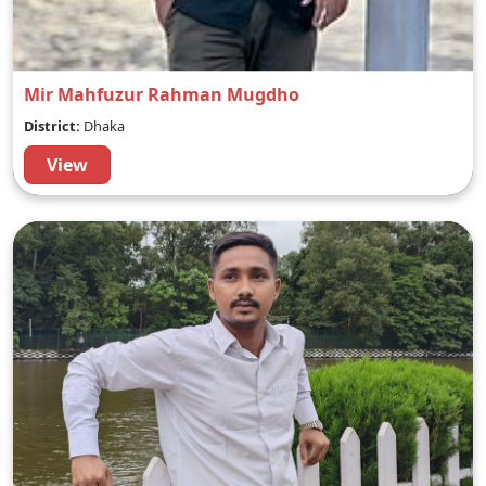
Mir Mahfuzur Rahman Mugdho
District:
Dhaka
View