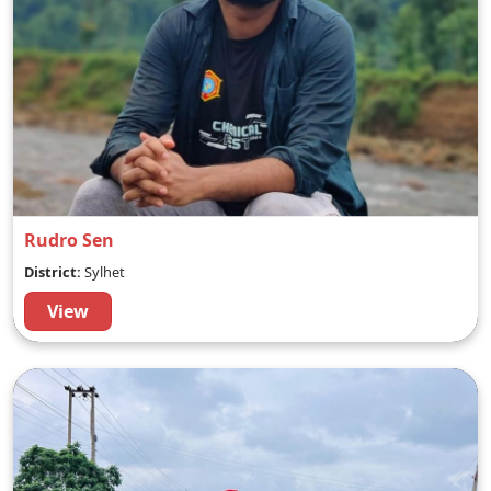
Rudro Sen
District:
Sylhet
View