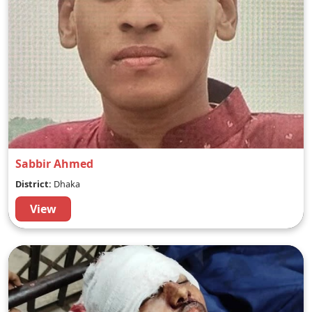
Sabbir Ahmed
District:
Dhaka
View