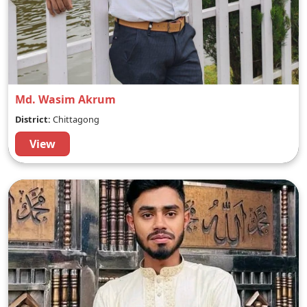
Md. Wasim Akrum
District:
Chittagong
View