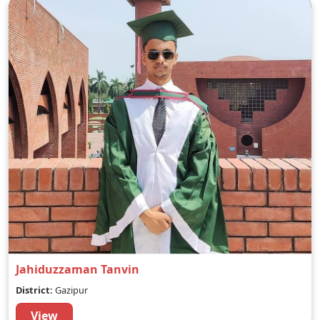
Jahiduzzaman Tanvin
District:
Gazipur
View