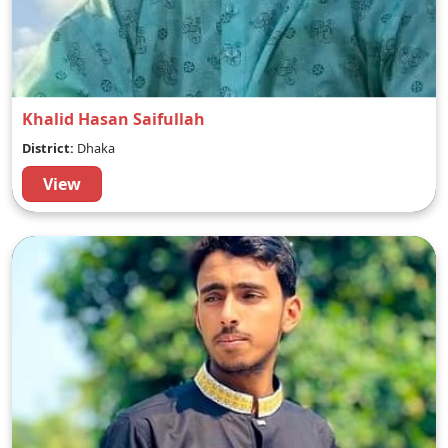
Khalid Hasan Saifullah
District:
Dhaka
View