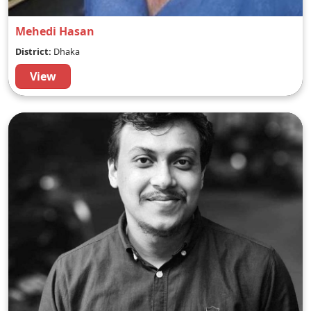
Mehedi Hasan
District:
Dhaka
View