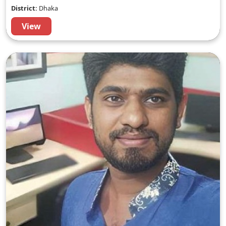
District:
Dhaka
View