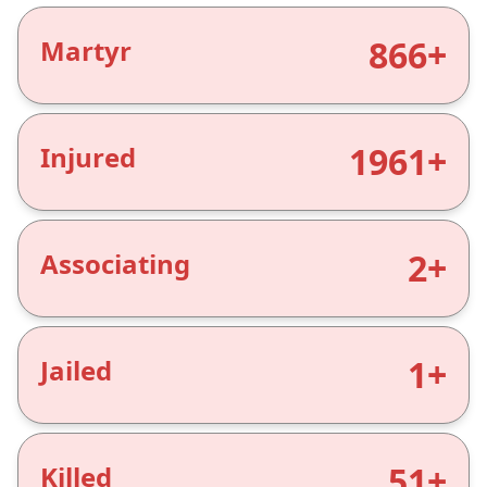
866+
Martyr
1961+
Injured
2+
Associating
1+
Jailed
51+
Killed