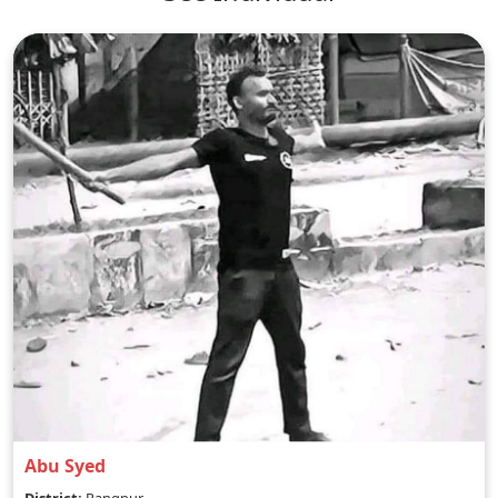
Abu Syed