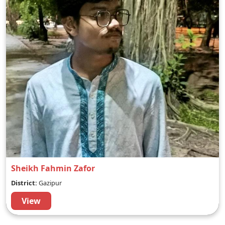
Sheikh Fahmin Zafor
District:
Gazipur
View