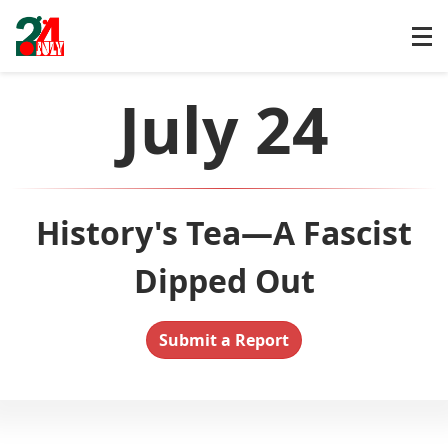
July 24
History's Tea—A Fascist
Dipped Out
Submit a Report