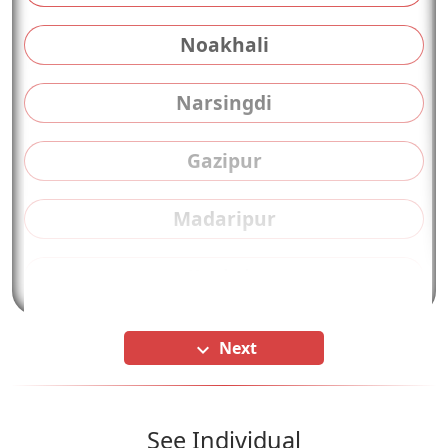
Noakhali
Narsingdi
Gazipur
Madaripur
Kushtia
Next
keyboard_arrow_down
See Individual