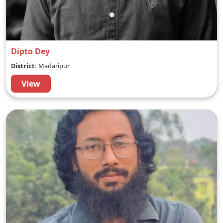
Dipto Dey
District:
Madaripur
View