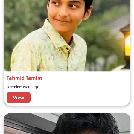
Tahmid Tamim
District:
Narsingdi
View