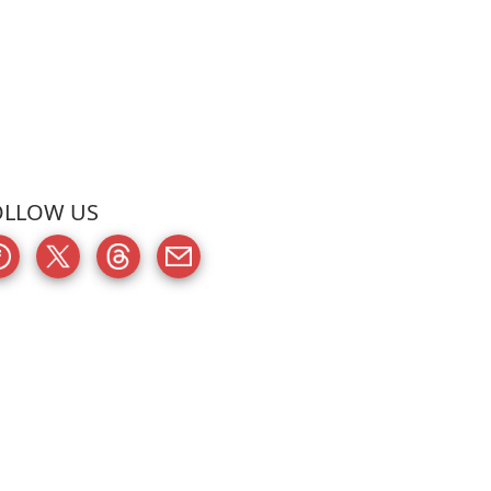
OLLOW US