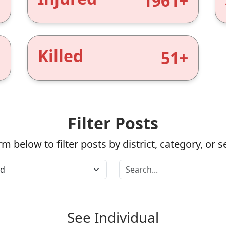
+
1961+
Killed
+
51+
Filter Posts
m below to filter posts by district, category, or 
See Individual