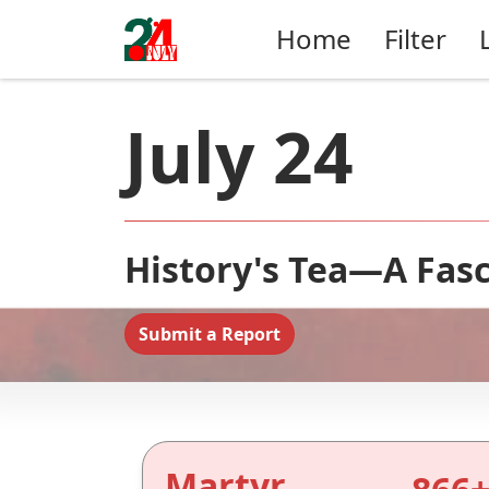
Home
Filter
July 24
History's Tea—A Fasc
Submit a Report
Martyr