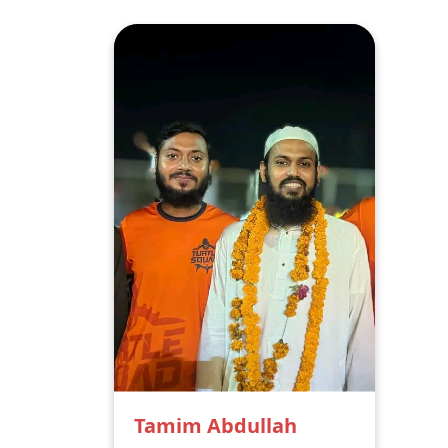
Tamim Abdullah