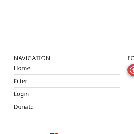
NAVIGATION
F
Home
Filter
Login
Donate