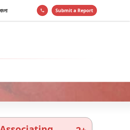
বাংলা
Submit a Report
phone
Associating