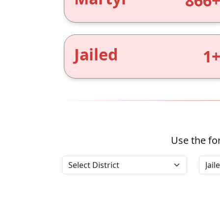
866
Jailed
1
Use the for