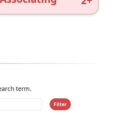
2+
search term.
Filter