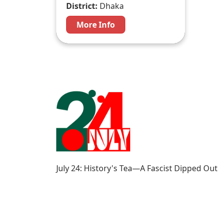
District:
Dhaka
More Info
July 24: History's Tea—A Fascist Dipped Out