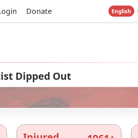
Login
Donate
English
ist Dipped Out
Injured