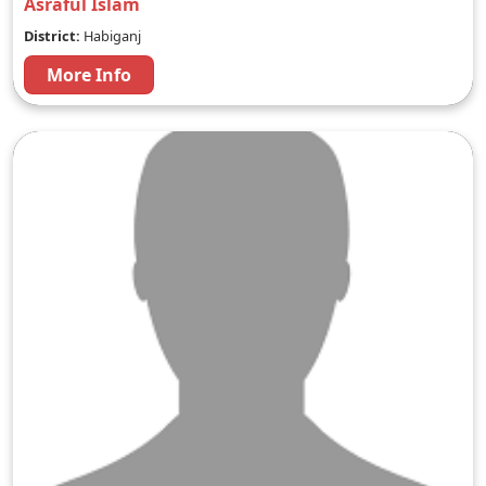
Asraful Islam
District:
Habiganj
More Info