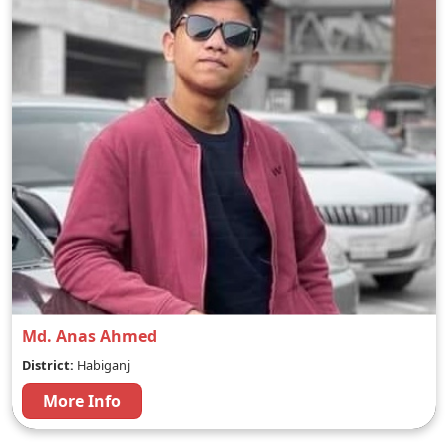
Md. Anas Ahmed
District:
Habiganj
More Info