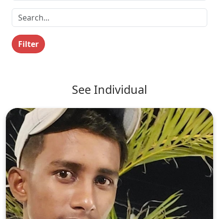
Filter
See Individual