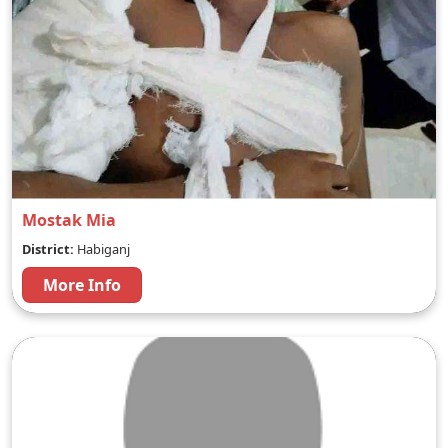
Mostak Mia
District:
Habiganj
More Info