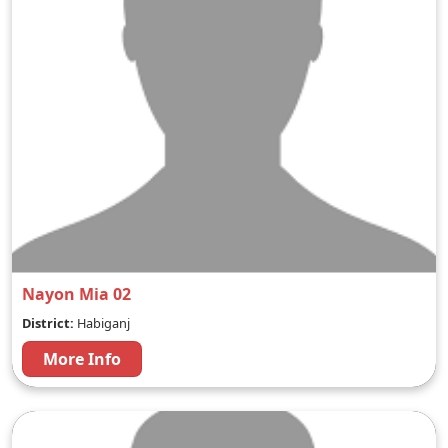
Nayon Mia 02
District:
Habiganj
More Info