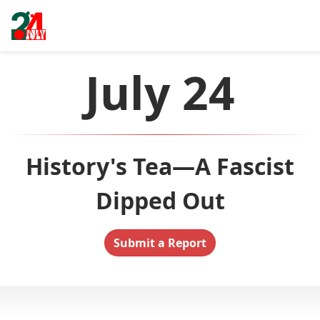
July 24
History's Tea—A Fascist
Dipped Out
Submit a Report