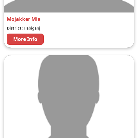
Mojakker Mia
District:
Habiganj
More Info