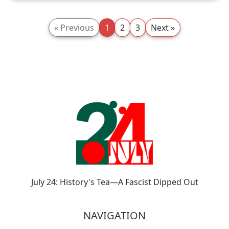
« Previous
1
2
3
Next »
July 24: History's Tea—A Fascist Dipped Out
NAVIGATION