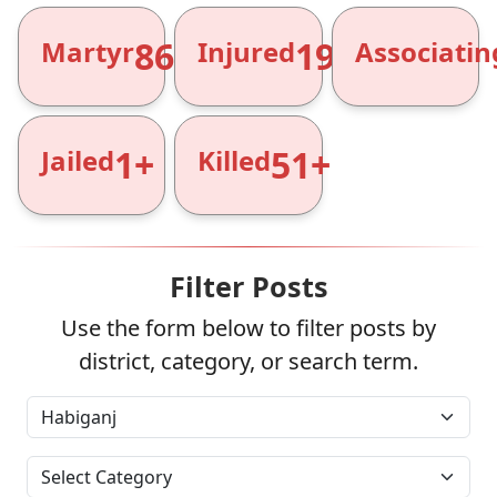
866+
1961+
Martyr
Injured
Associatin
1+
51+
Jailed
Killed
Filter Posts
Use the form below to filter posts by
district, category, or search term.