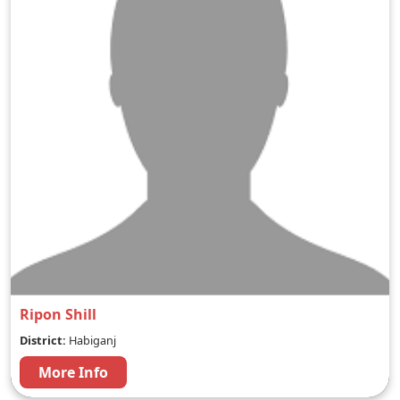
Ripon Shill
District:
Habiganj
More Info