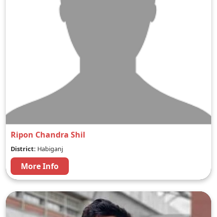
Ripon Chandra Shil
District:
Habiganj
More Info