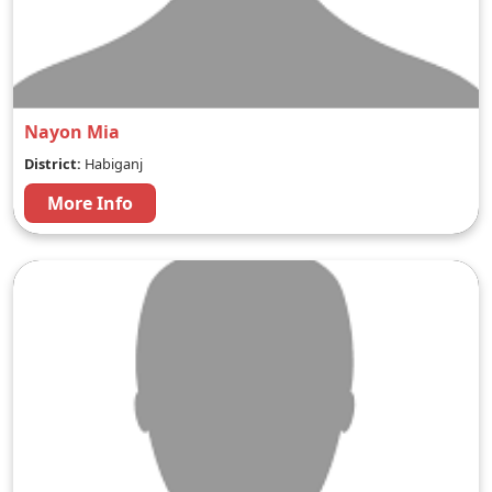
Nayon Mia
District:
Habiganj
More Info