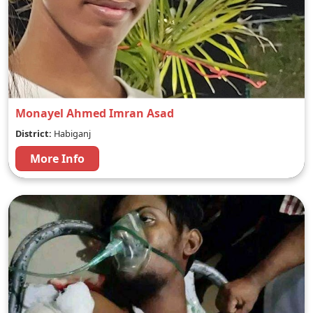
Monayel Ahmed Imran Asad
District:
Habiganj
More Info