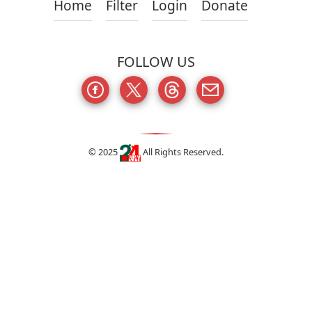
Home
Filter
Login
Donate
FOLLOW US
© 2025
All Rights Reserved.