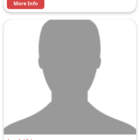
More Info