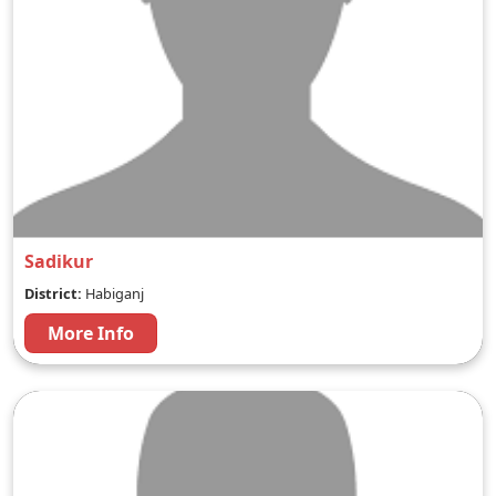
Sadikur
District:
Habiganj
More Info