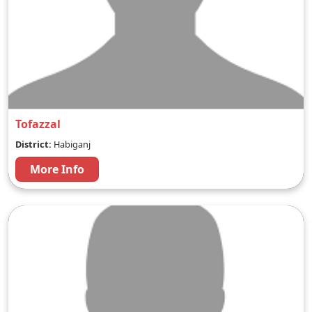
Tofazzal
District:
Habiganj
More Info