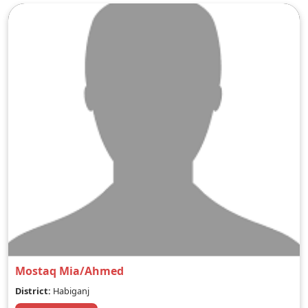
Mostaq Mia/Ahmed
District:
Habiganj