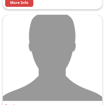
More Info