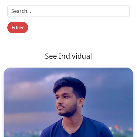
Filter
See Individual