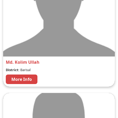
Md. Kolim Ullah
District:
Barisal
More Info