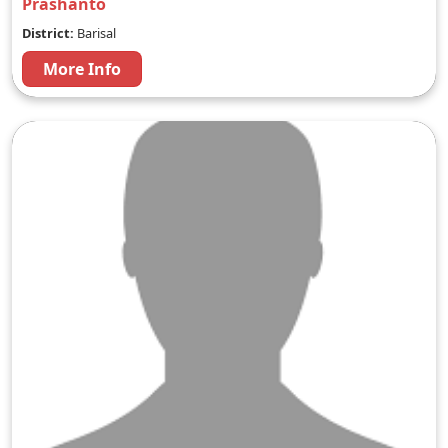
Prashanto
District:
Barisal
More Info