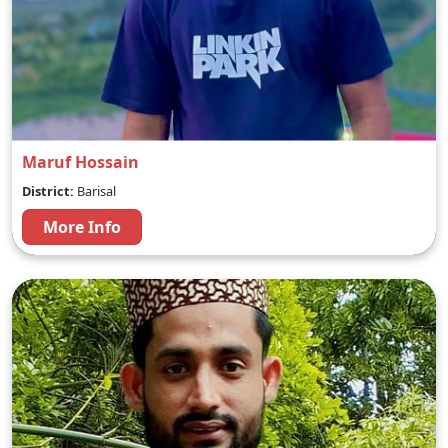
Maruf Hossain
District:
Barisal
More Info