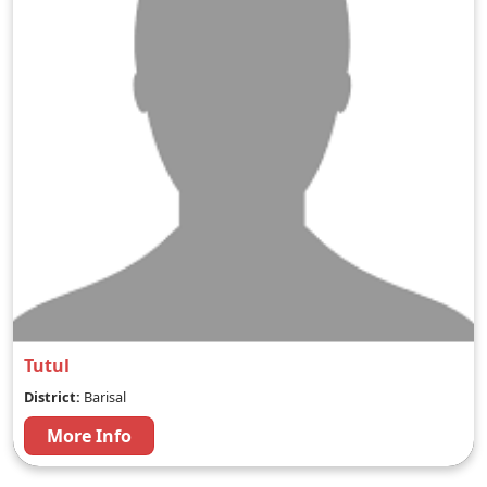
Tutul
District:
Barisal
More Info