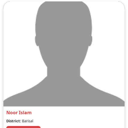
Noor Islam
District:
Barisal