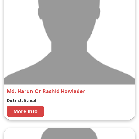
Md. Harun-Or-Rashid Howlader
District:
Barisal
More Info