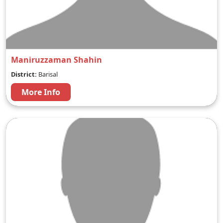
Maniruzzaman Shahin
District:
Barisal
More Info