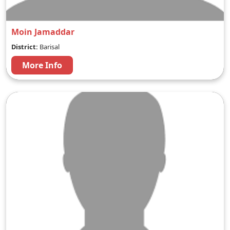
Moin Jamaddar
District:
Barisal
More Info