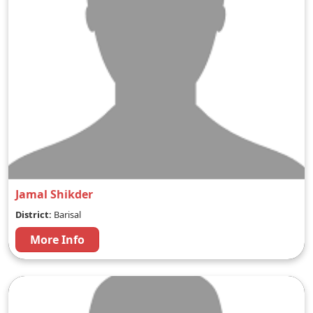
Jamal Shikder
District:
Barisal
More Info