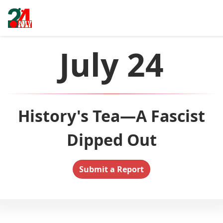
July 24
History's Tea—A Fascist
Dipped Out
Submit a Report