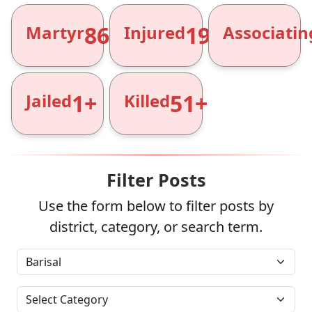
866+
1961+
Martyr
Injured
Associatin
1+
51+
Jailed
Killed
Filter Posts
Use the form below to filter posts by
district, category, or search term.