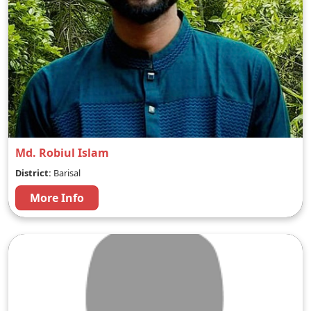
Md. Robiul Islam
District:
Barisal
More Info