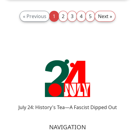
« Previous
1
2
3
4
5
Next »
July 24: History's Tea—A Fascist Dipped Out
NAVIGATION