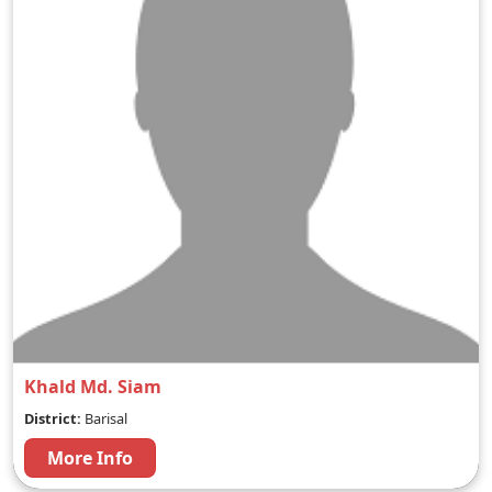
Khald Md. Siam
District:
Barisal
More Info