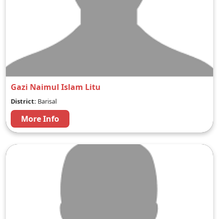
Gazi Naimul Islam Litu
District:
Barisal
More Info