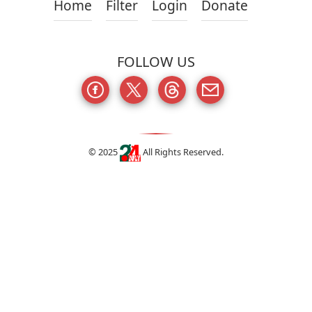
Home
Filter
Login
Donate
FOLLOW US
© 2025
All Rights Reserved.