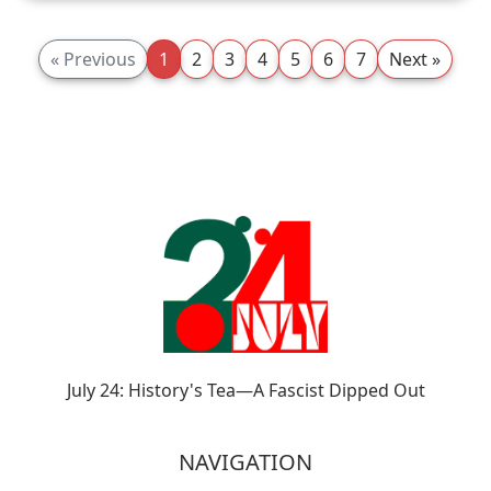
« Previous
1
2
3
4
5
6
7
Next »
July 24: History's Tea—A Fascist Dipped Out
NAVIGATION