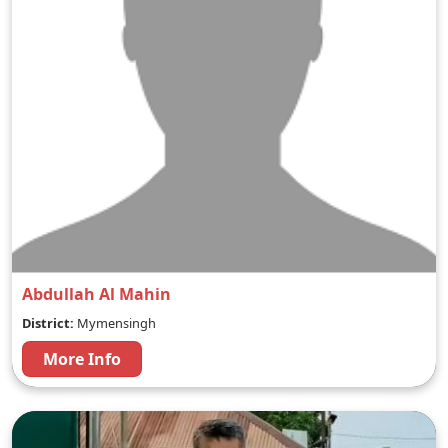
Abdullah Al Mahin
District:
Mymensingh
More Info