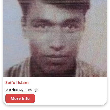
Saiful Islam
District:
Mymensingh
More Info