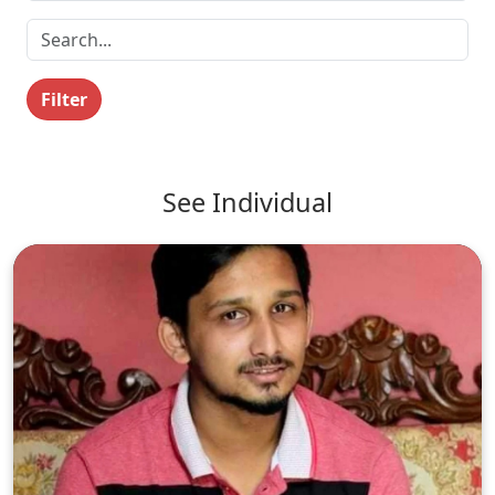
Filter
See Individual