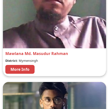
Mawlana Md. Masudur Rahman
District:
Mymensingh
More Info