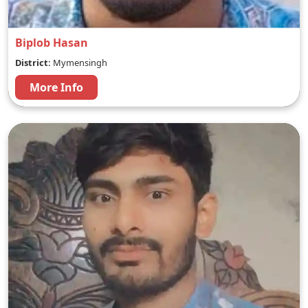
Biplob Hasan
District:
Mymensingh
More Info