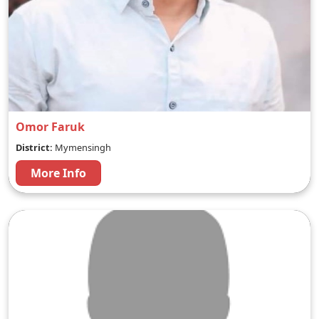
Omor Faruk
District:
Mymensingh
More Info