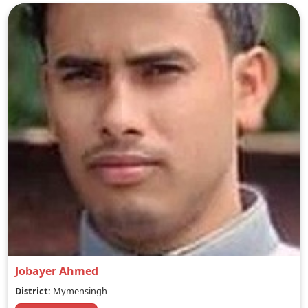
Jobayer Ahmed
District:
Mymensingh