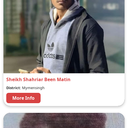
Sheikh Shahriar Been Matin
District:
Mymensingh
More Info