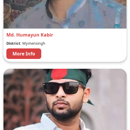
Md. Humayun Kabir
District:
Mymensingh
More Info