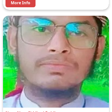
More Info