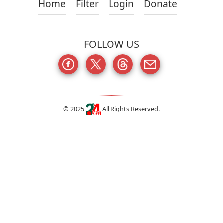
Home
Filter
Login
Donate
FOLLOW US
© 2025
All Rights Reserved.