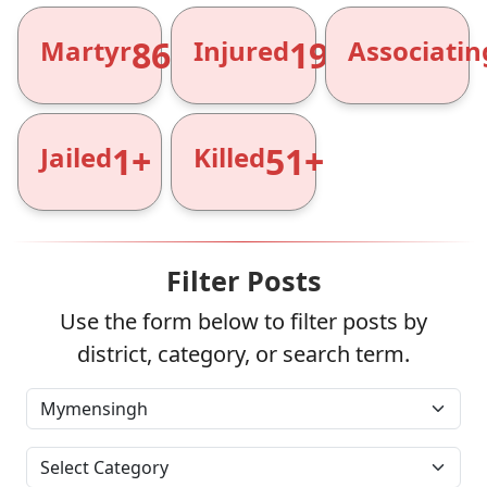
866+
1961+
Martyr
Injured
Associatin
1+
51+
Jailed
Killed
Filter Posts
Use the form below to filter posts by
district, category, or search term.