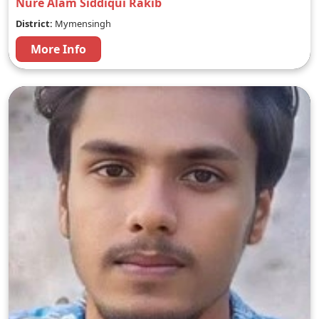
Nure Alam Siddiqui Rakib
District:
Mymensingh
More Info