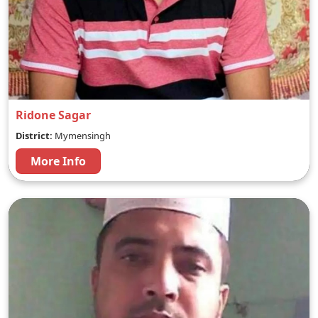
Ridone Sagar
District:
Mymensingh
More Info