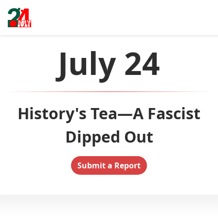
July 24
History's Tea—A Fascist
Dipped Out
Submit a Report