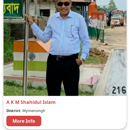
A K M Shahidul Islam
District:
Mymensingh
More Info