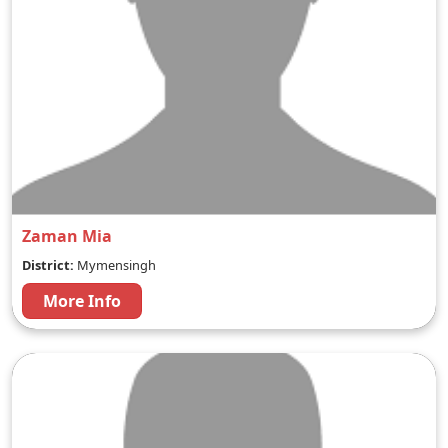
Zaman Mia
District:
Mymensingh
More Info