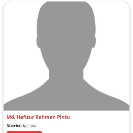
Md. Hafizur Rahman Pintu
District:
Kushtia