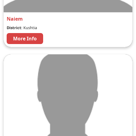
Naiem
District:
Kushtia
More Info