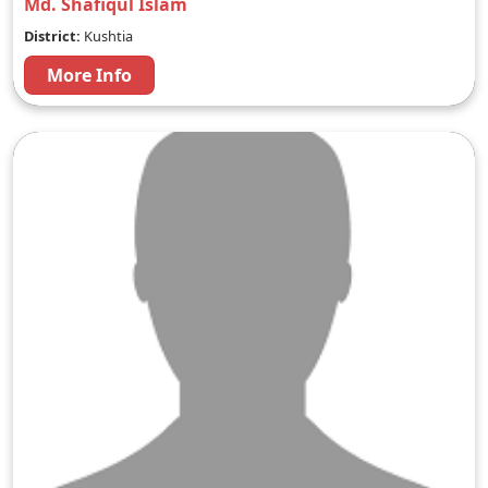
Md. Shafiqul Islam
District:
Kushtia
More Info