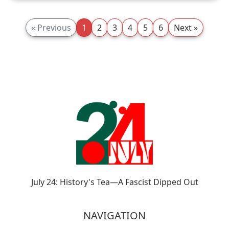
« Previous
1
2
3
4
5
6
Next »
July 24: History's Tea—A Fascist Dipped Out
NAVIGATION