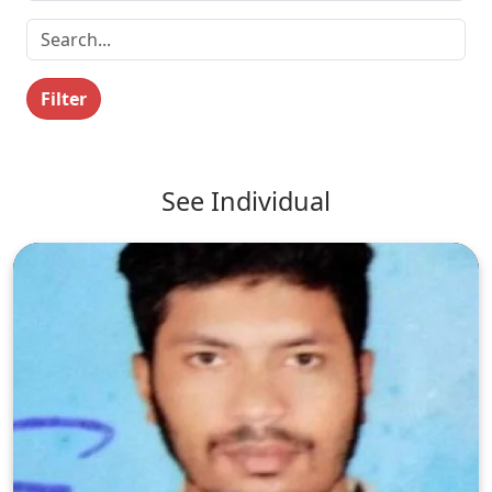
Filter
See Individual