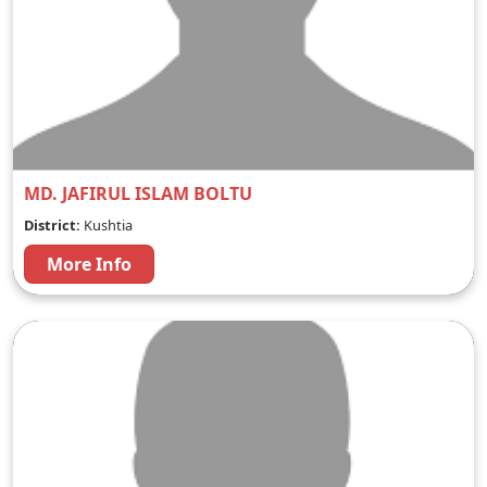
MD. JAFIRUL ISLAM BOLTU
District:
Kushtia
More Info