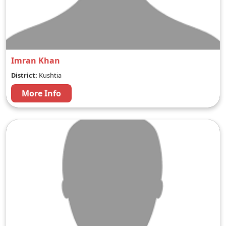
Imran Khan
District:
Kushtia
More Info