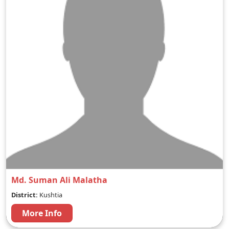
Md. Suman Ali Malatha
District:
Kushtia
More Info