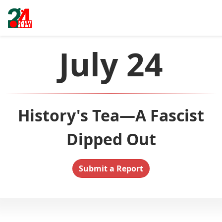
July 24
History's Tea—A Fascist
Dipped Out
Submit a Report