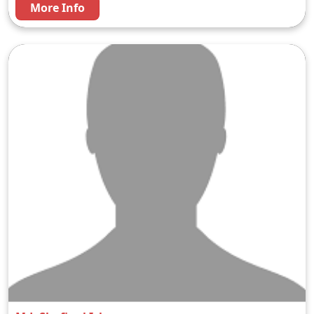
More Info