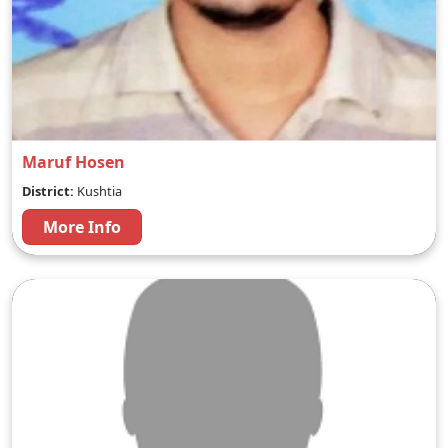
Maruf Hosen
District:
Kushtia
More Info