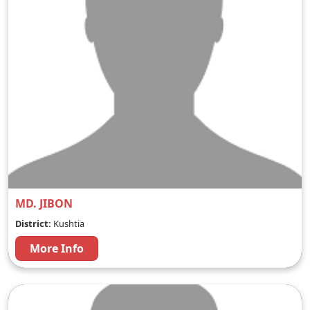
MD. JIBON
District:
Kushtia
More Info