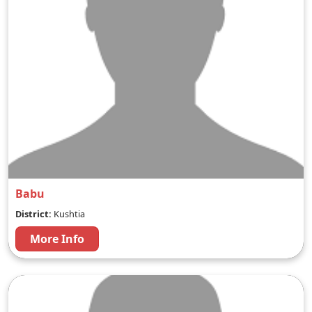
Babu
District:
Kushtia
More Info