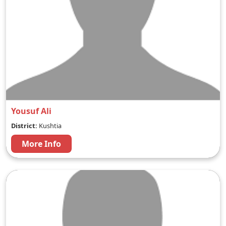
Yousuf Ali
District:
Kushtia
More Info