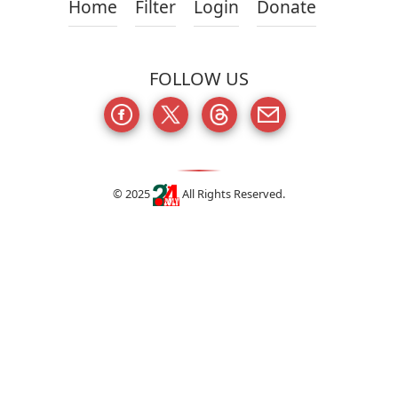
Home
Filter
Login
Donate
FOLLOW US
© 2025
All Rights Reserved.