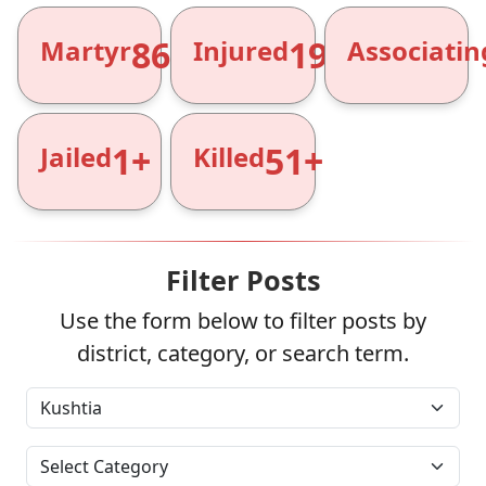
866+
1961+
Martyr
Injured
Associatin
1+
51+
Jailed
Killed
Filter Posts
Use the form below to filter posts by
district, category, or search term.