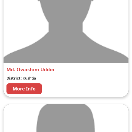
Md. Owashim Uddin
District:
Kushtia
More Info