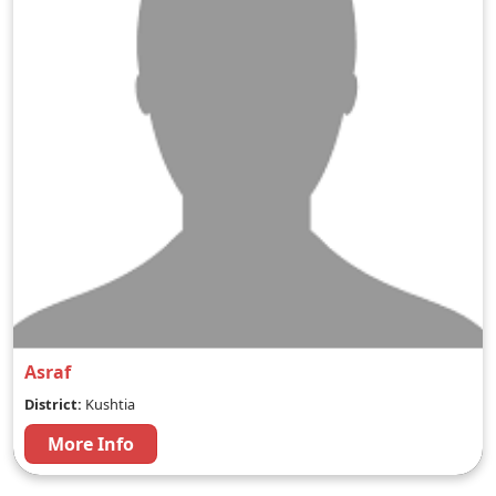
Asraf
District:
Kushtia
More Info