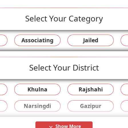
Select Your Category
Associating
Jailed
Select Your District
Khulna
Rajshahi
Narsingdi
Gazipur
Show More
keyboard_arrow_down