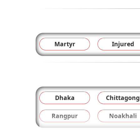
Martyr
Injured
Dhaka
Chittagong
Rangpur
Noakhali