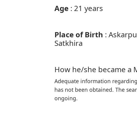
Age
: 21 years
Place of Birth
: Askarpu
Satkhira
How he/she became a 
Adequate information regarding
has not been obtained. The searc
ongoing.