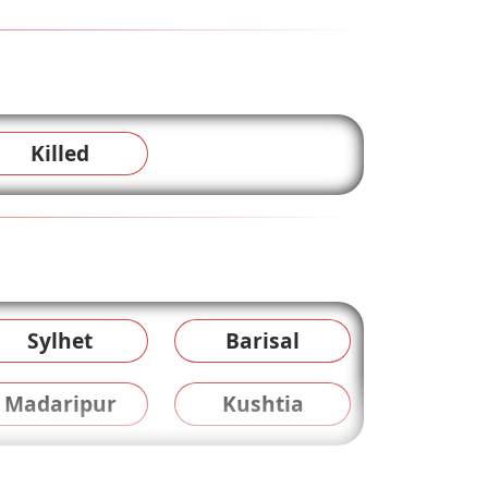
Killed
Sylhet
Barisal
Madaripur
Kushtia