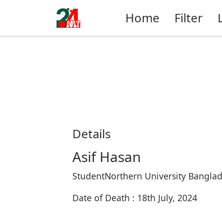
Home
Filter
Details
Asif Hasan
StudentNorthern University Bangla
Date of Death : 18th July, 2024