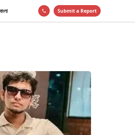
বাংলা
Submit a Report
phone