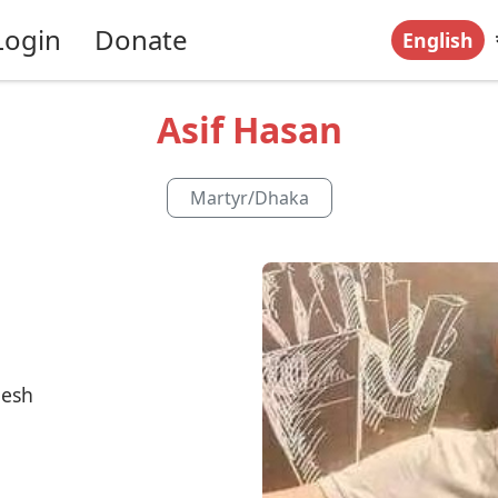
Login
Donate
English
Asif Hasan
Martyr
/
Dhaka
desh