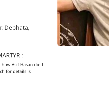
r, Debhata,
MARTYR :
 how Asif Hasan died
h for details is