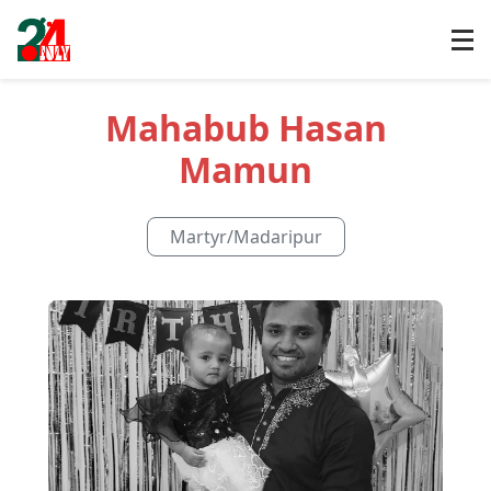
Mahabub Hasan
Mamun
Martyr
/
Madaripur