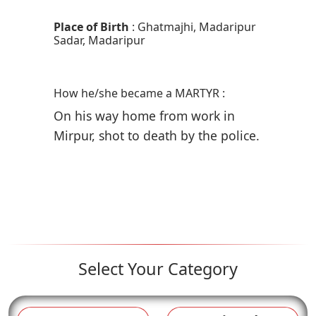
Place of Birth
: Ghatmajhi, Madaripur
Sadar, Madaripur
How he/she became a MARTYR :
On his way home from work in
Mirpur, shot to death by the police.
Select Your Category