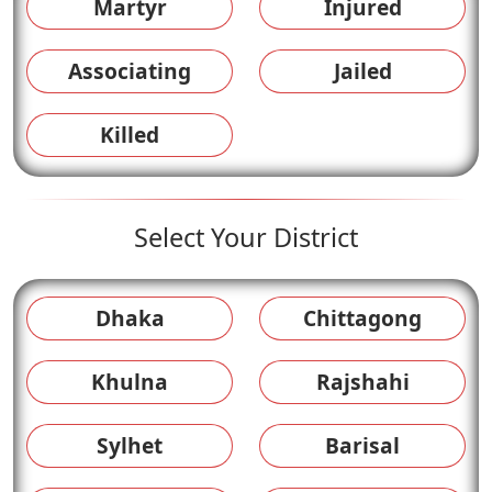
Martyr
Injured
Associating
Jailed
Killed
Select Your District
Dhaka
Chittagong
Khulna
Rajshahi
Sylhet
Barisal