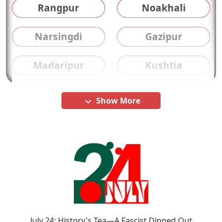
Rangpur
Noakhali
Narsingdi
Gazipur
Madaripur
Kushtia
Show More
keyboard_arrow_down
July 24: History's Tea—A Fascist Dipped Out