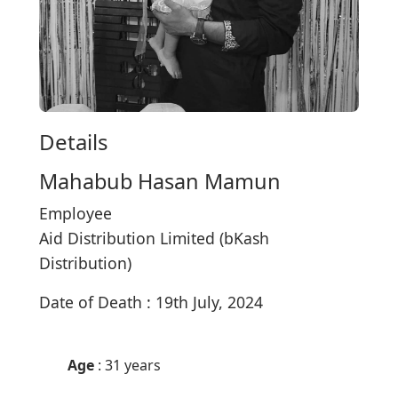
Details
Mahabub Hasan Mamun
Employee
Aid Distribution Limited (bKash
Distribution)
Date of Death : 19th July, 2024
Age
: 31 years