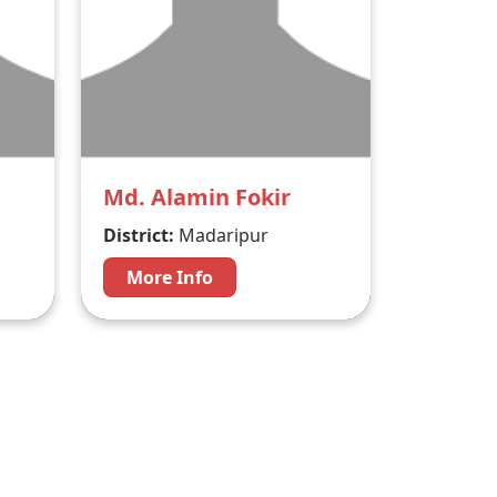
Md. Alamin Fokir
District:
Madaripur
More Info