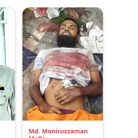
Md. Moniruzzaman