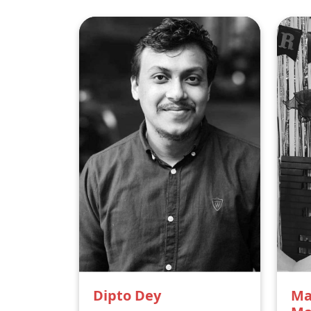
Dipto Dey
Ma