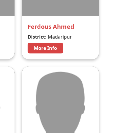
Ferdous Ahmed
District:
Madaripur
More Info