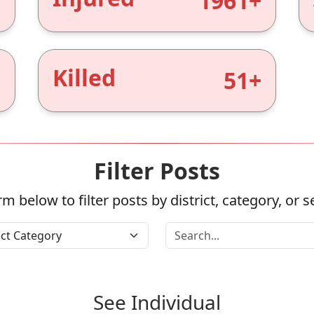
+
1961+
Killed
+
51+
Filter Posts
m below to filter posts by district, category, or 
See Individual