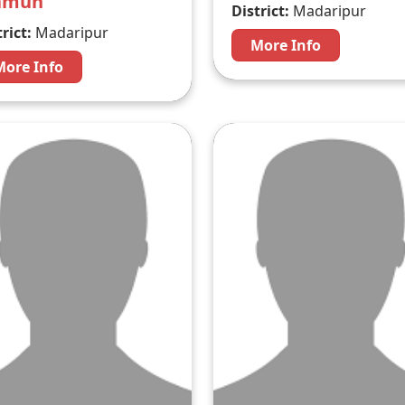
amun
District:
Madaripur
rict:
Madaripur
More Info
More Info