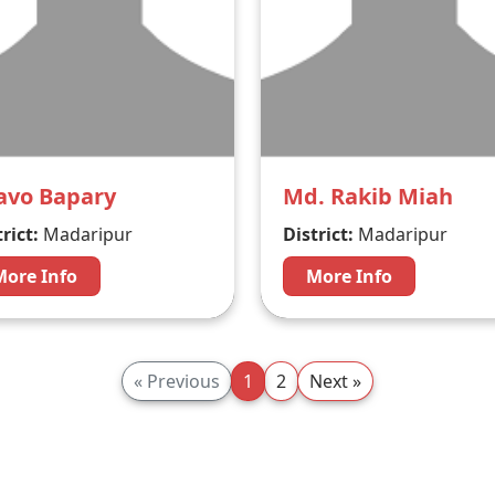
avo Bapary
Md. Rakib Miah
rict:
Madaripur
District:
Madaripur
More Info
More Info
« Previous
1
2
Next »