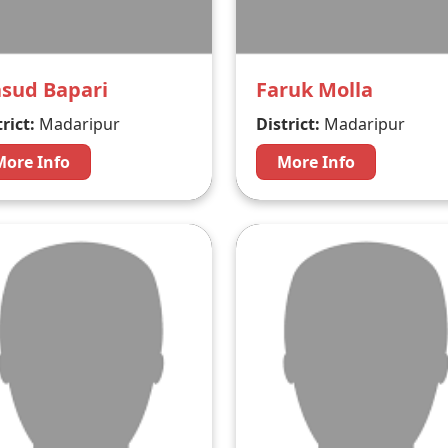
sud Bapari
Faruk Molla
rict:
Madaripur
District:
Madaripur
More Info
More Info