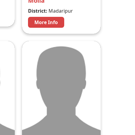
Molla
District:
Madaripur
More Info