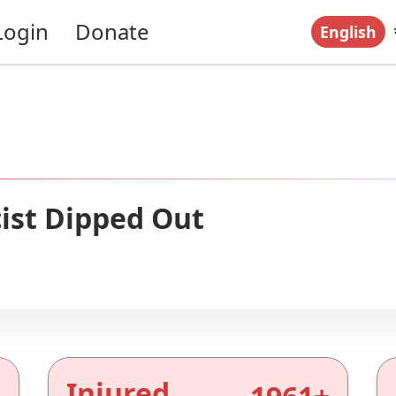
Login
Donate
English
ist Dipped Out
Injured