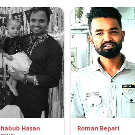
habub Hasan
Roman Bepari