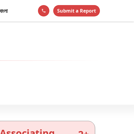
বাংলা
Submit a Report
phone
Associating