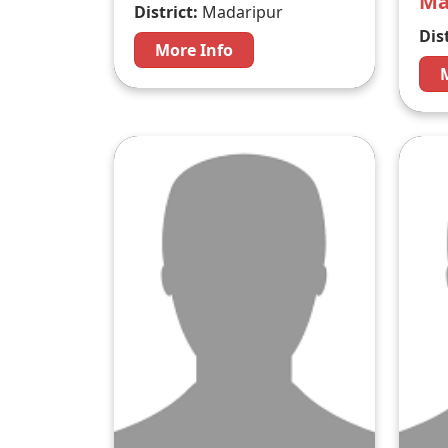
M
District:
Madaripur
Dist
More Info