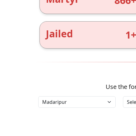
866
Jailed
1
Use the for