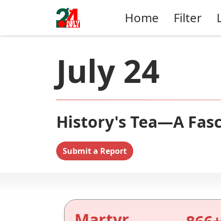
Home
Filter
July 24
History's Tea—A Fasc
Submit a Report
Martyr