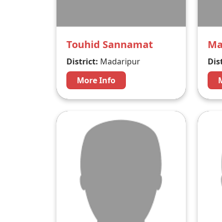
Touhid Sannamat
Ma
District:
Madaripur
Dist
More Info