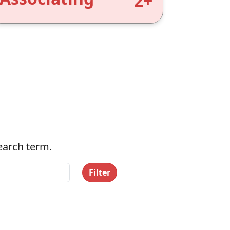
2+
search term.
Filter