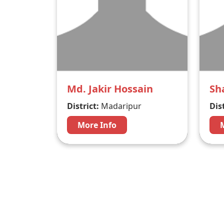
Md. Jakir Hossain
Sh
District:
Madaripur
Dist
More Info