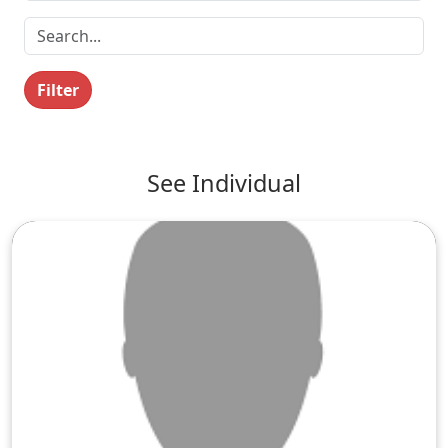
Filter
See Individual