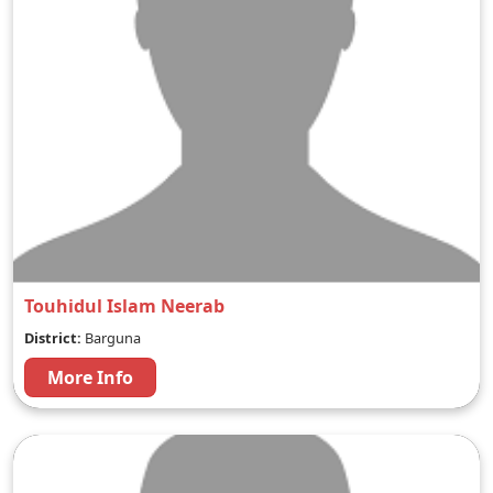
Touhidul Islam Neerab
District:
Barguna
More Info