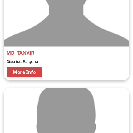
MD. TANVIR
District:
Barguna
More Info