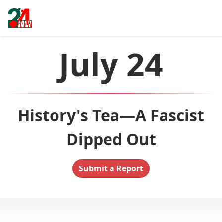
July 24
History's Tea—A Fascist
Dipped Out
Submit a Report