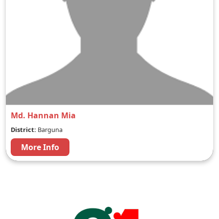
Md. Hannan Mia
District:
Barguna
More Info