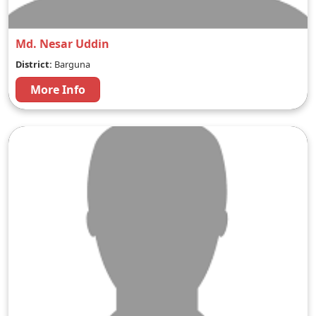
Md. Nesar Uddin
District:
Barguna
More Info