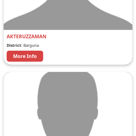
AKTERUZZAMAN
District:
Barguna
More Info