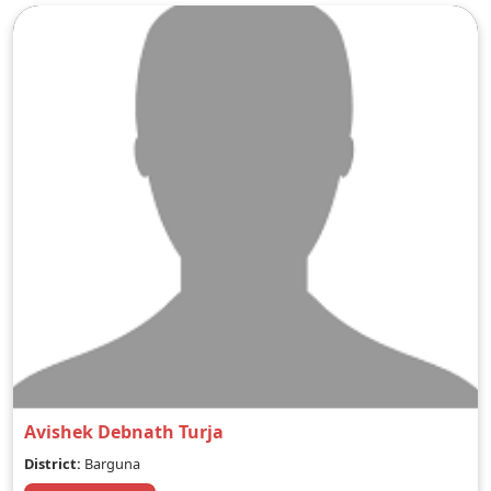
Avishek Debnath Turja
District:
Barguna