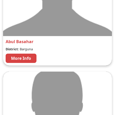
Abul Basahar
District:
Barguna
More Info