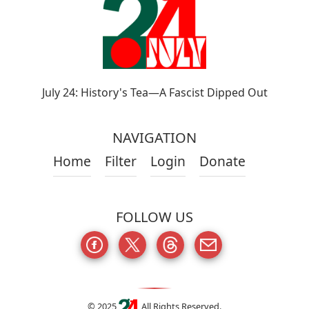
July 24: History's Tea—A Fascist Dipped Out
NAVIGATION
Home
Filter
Login
Donate
FOLLOW US
© 2025
All Rights Reserved.