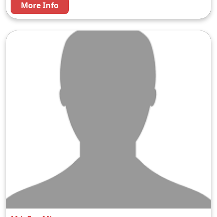
More Info