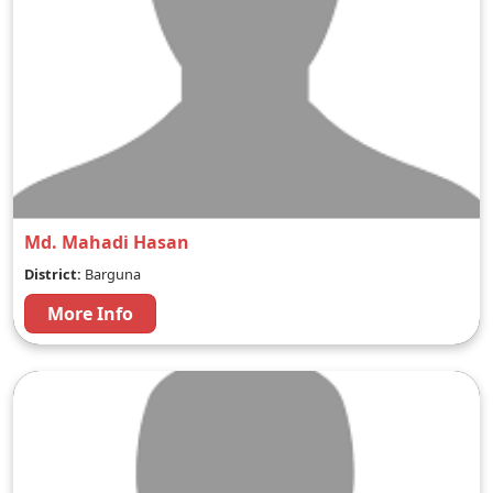
Md. Mahadi Hasan
District:
Barguna
More Info