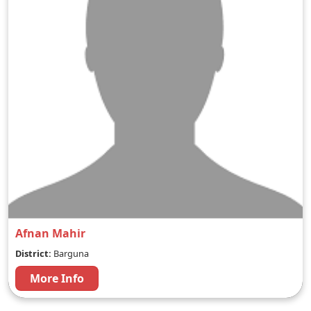
Afnan Mahir
District:
Barguna
More Info