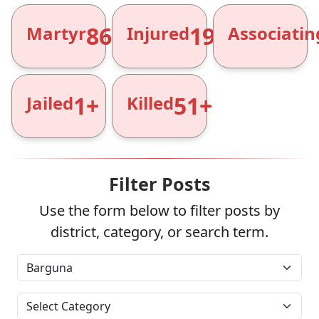
866+
1961+
Martyr
Injured
Associatin
1+
51+
Jailed
Killed
Filter Posts
Use the form below to filter posts by
district, category, or search term.