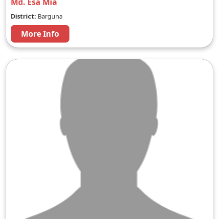
Md. Esa Mia
District:
Barguna
More Info