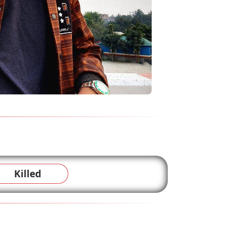
Killed