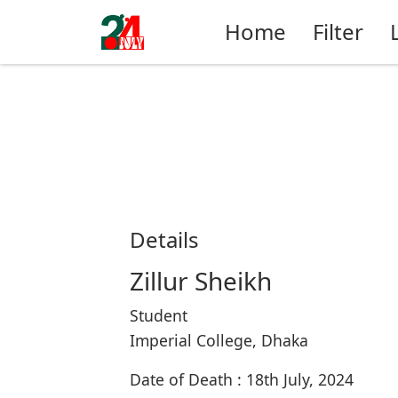
Home
Filter
Details
Zillur Sheikh
Student
Imperial College, Dhaka
Date of Death : 18th July, 2024