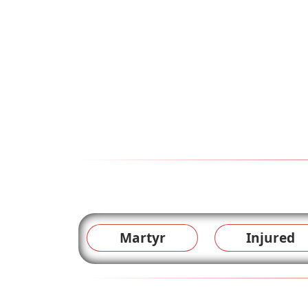
Martyr
Injured