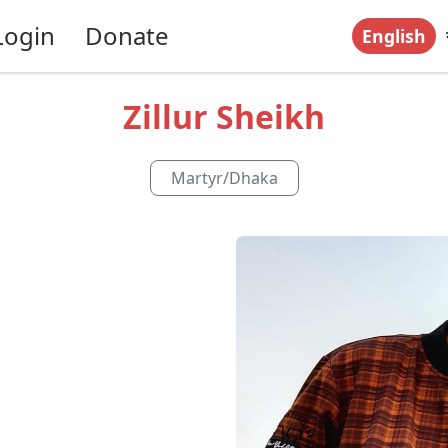
Login
Donate
English
Zillur Sheikh
Martyr
/
Dhaka