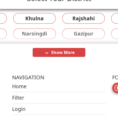
Khulna
Rajshahi
Narsingdi
Gazipur
Show More
keyboard_arrow_down
NAVIGATION
F
Home
Filter
Login