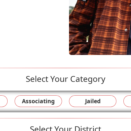
Select Your Category
Associating
Jailed
Select Your District