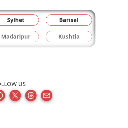
Sylhet
Barisal
Madaripur
Kushtia
OLLOW US