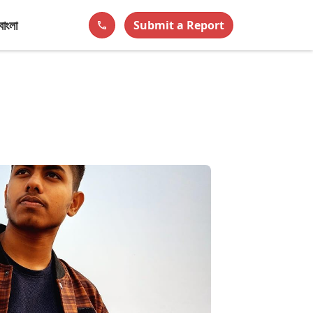
বাংলা
Submit a Report
phone