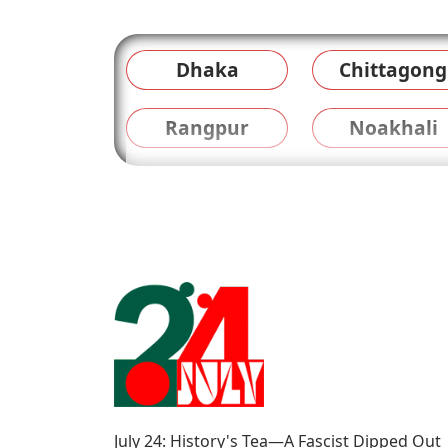
Dhaka
Chittagong
Rangpur
Noakhali
July 24: History's Tea—A Fascist Dipped Out