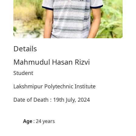
Details
Mahmudul Hasan Rizvi
Student
Lakshmipur Polytechnic Institute
Date of Death : 19th July, 2024
Age
: 24 years