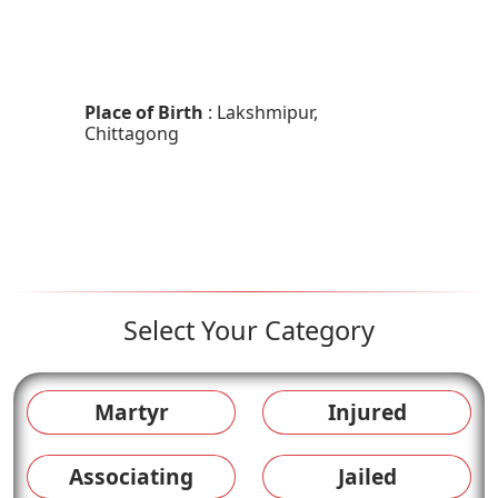
Place of Birth
: Lakshmipur,
Chittagong
Select Your Category
Martyr
Injured
Associating
Jailed