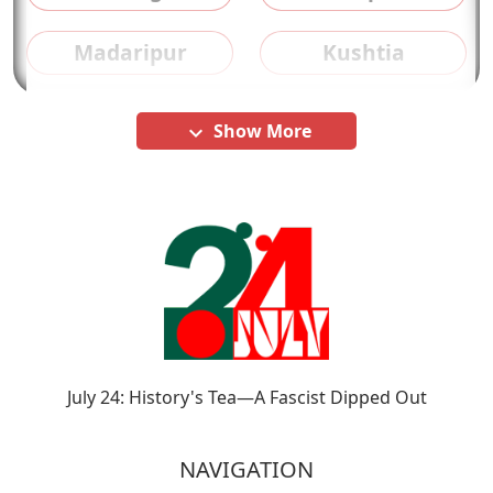
Madaripur
Kushtia
Show More
keyboard_arrow_down
July 24: History's Tea—A Fascist Dipped Out
NAVIGATION