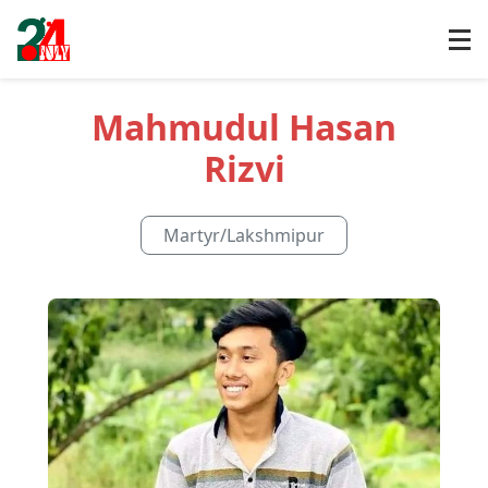
Mahmudul Hasan
Rizvi
Martyr
/
Lakshmipur