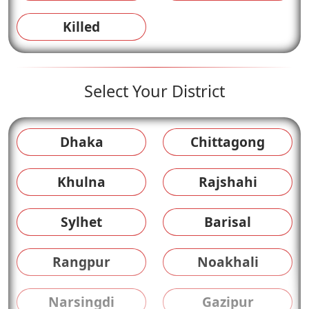
Killed
Select Your District
Dhaka
Chittagong
Khulna
Rajshahi
Sylhet
Barisal
Rangpur
Noakhali
Narsingdi
Gazipur