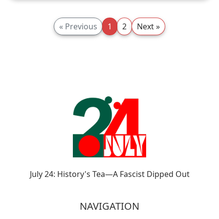
« Previous
1
2
Next »
July 24: History's Tea—A Fascist Dipped Out
NAVIGATION