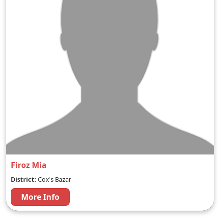
Firoz Mia
District:
Cox's Bazar
More Info