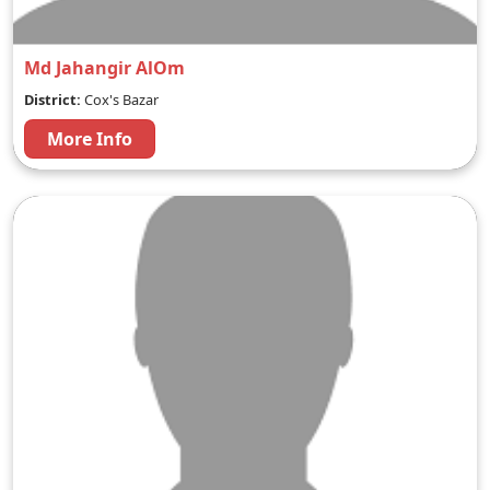
Md Jahangir AlOm
District:
Cox's Bazar
More Info