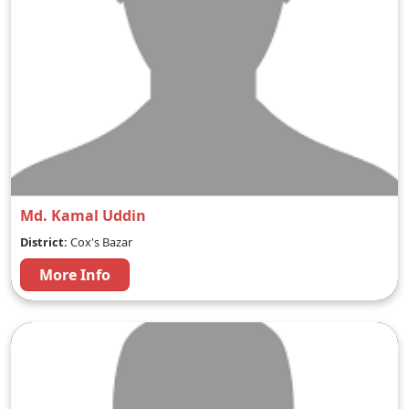
Md. Kamal Uddin
District:
Cox's Bazar
More Info