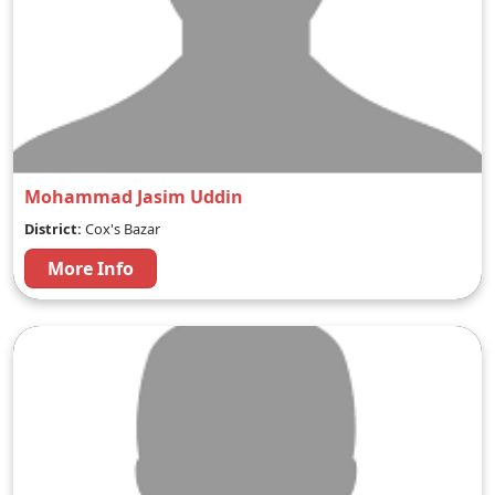
Mohammad Jasim Uddin
District:
Cox's Bazar
More Info