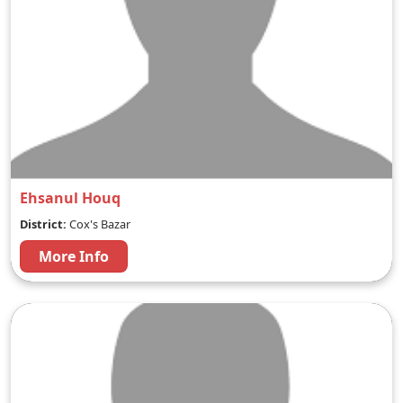
Ehsanul Houq
District:
Cox's Bazar
More Info