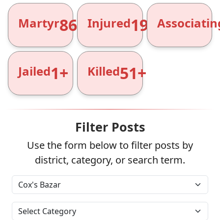
866+
1961+
Martyr
Injured
Associatin
1+
51+
Jailed
Killed
Filter Posts
Use the form below to filter posts by
district, category, or search term.