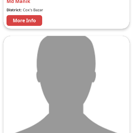
Md Manik
District:
Cox's Bazar
More Info