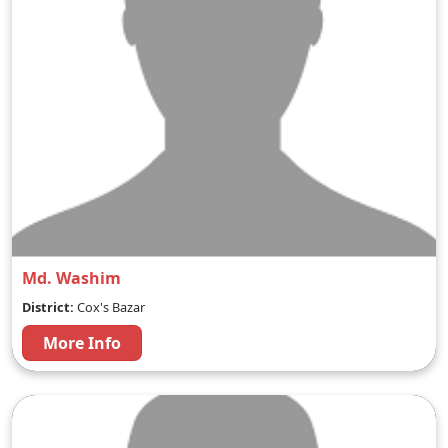
Md. Washim
District:
Cox's Bazar
More Info