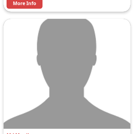
More Info