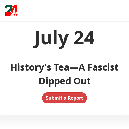
July 24
History's Tea—A Fascist
Dipped Out
Submit a Report