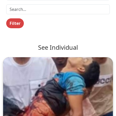
Filter
See Individual