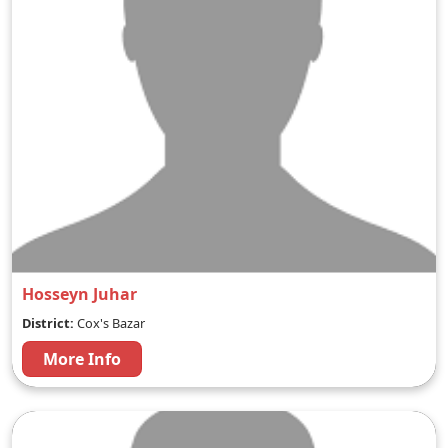
Hosseyn Juhar
District:
Cox's Bazar
More Info