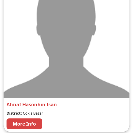
Ahnaf Hasonhin Isan
District:
Cox's Bazar
More Info