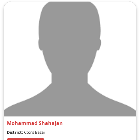
Mohammad Shahajan
District:
Cox's Bazar