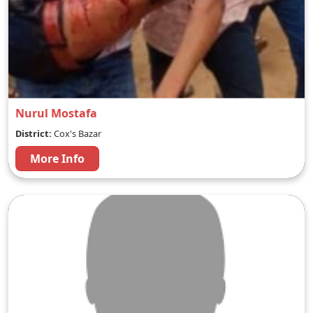
Nurul Mostafa
District:
Cox's Bazar
More Info