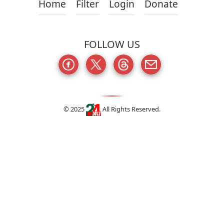
Home
Filter
Login
Donate
FOLLOW US
© 2025
All Rights Reserved.