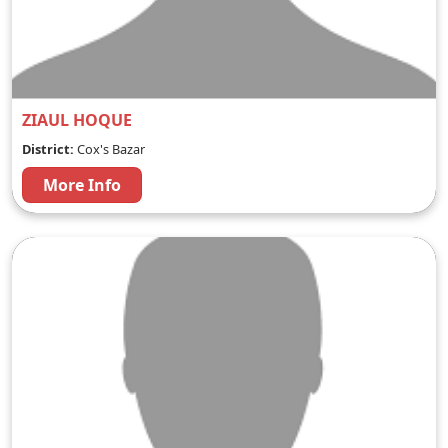
ZIAUL HOQUE
District:
Cox's Bazar
More Info