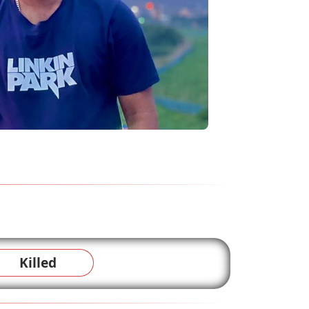
Killed