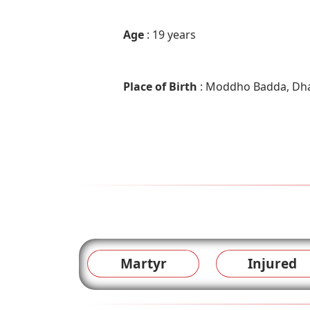
Age
: 19 years
Place of Birth
: Moddho Badda, Dh
Martyr
Injured