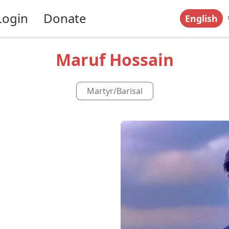
Login
Donate
English
Maruf Hossain
Martyr
/
Barisal