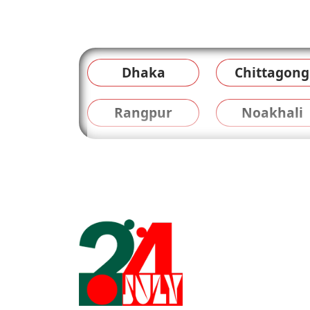
Dhaka
Chittagong
Rangpur
Noakhali