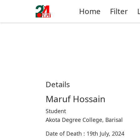
Home
Filter
Details
Maruf Hossain
Student
Akota Degree College, Barisal
Date of Death : 19th July, 2024