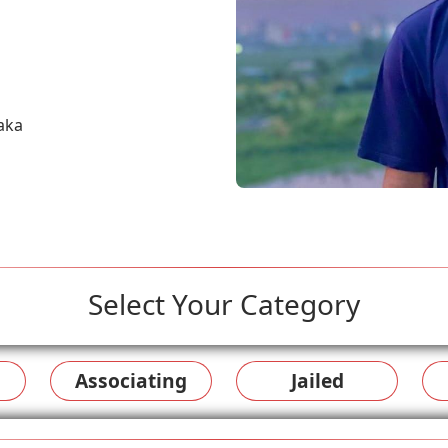
aka
Select Your Category
Associating
Jailed