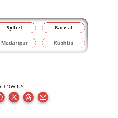
Sylhet
Barisal
Madaripur
Kushtia
OLLOW US