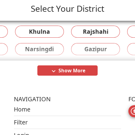
Select Your District
Khulna
Rajshahi
Narsingdi
Gazipur
Show More
keyboard_arrow_down
NAVIGATION
F
Home
Filter