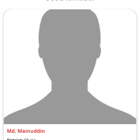
Md. Mainuddin