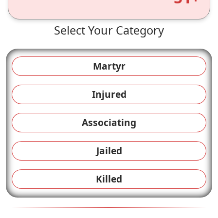
Select Your Category
Martyr
Injured
Associating
Jailed
Killed