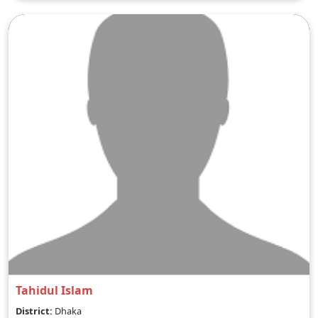
Tahidul Islam
District:
Dhaka