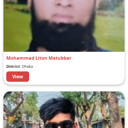
Mohammad Liton Matubbar
District:
Dhaka
View