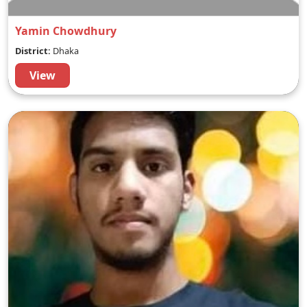
Yamin Chowdhury
District:
Dhaka
View