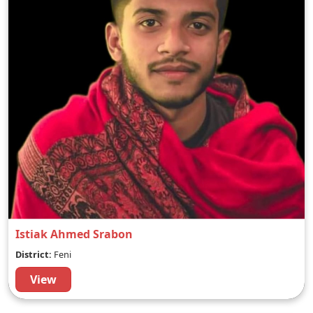
Istiak Ahmed Srabon
District:
Feni
View