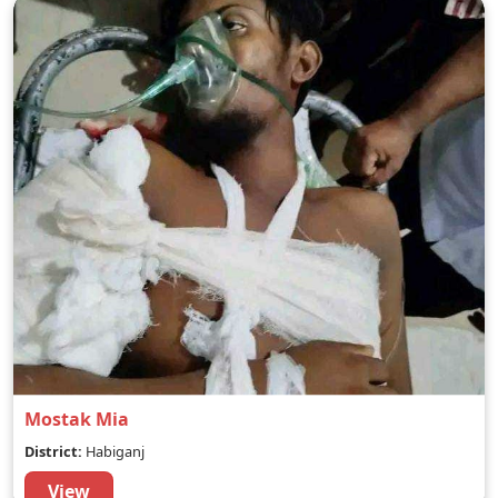
Mostak Mia
District:
Habiganj
View