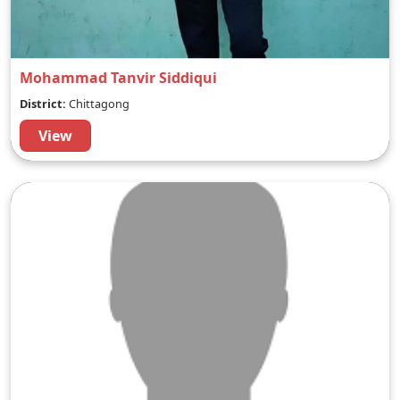
Mohammad Tanvir Siddiqui
District:
Chittagong
View