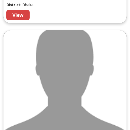
District:
Dhaka
View