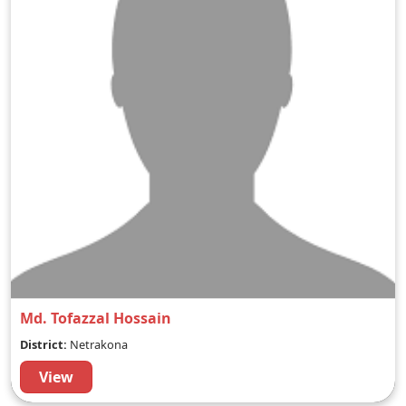
Md. Tofazzal Hossain
District:
Netrakona
View