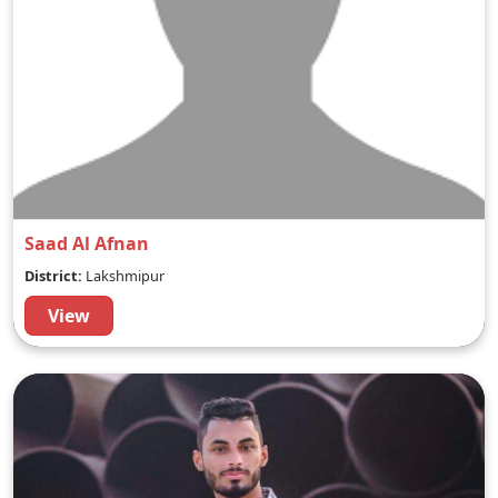
Saad Al Afnan
District:
Lakshmipur
View