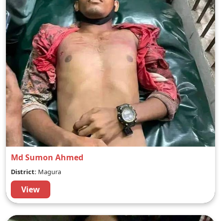
Md Sumon Ahmed
District:
Magura
View