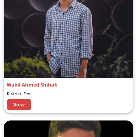
Wakil Ahmed Shihab
District:
Feni
View