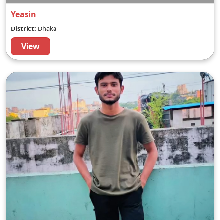
Yeasin
District:
Dhaka
View