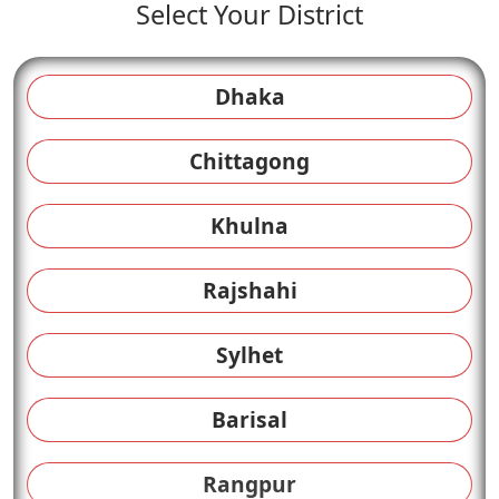
Select Your District
Dhaka
Chittagong
Khulna
Rajshahi
Sylhet
Barisal
Rangpur