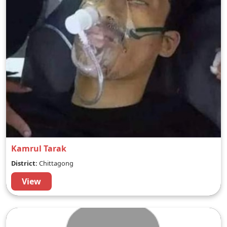
Kamrul Tarak
District:
Chittagong
View