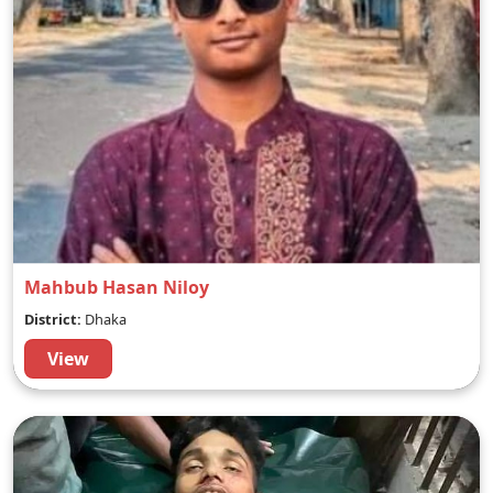
Mahbub Hasan Niloy
District:
Dhaka
View