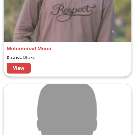
Mohammad Monir
District:
Dhaka
View