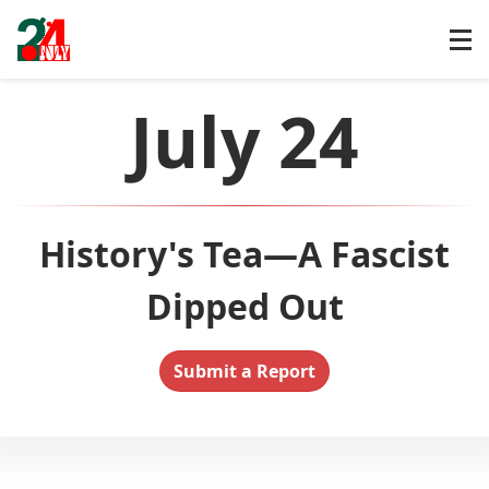
July 24
History's Tea—A Fascist
Dipped Out
Submit a Report