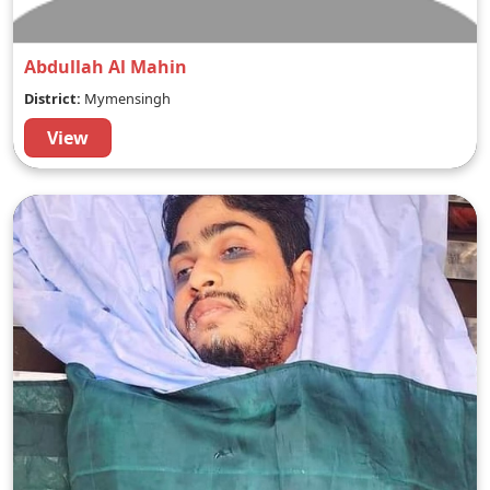
Abdullah Al Mahin
District:
Mymensingh
View