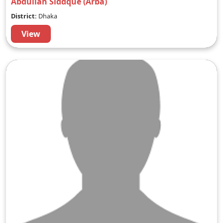
Abdullah Siddque (Arba)
District:
Dhaka
View