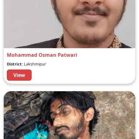
Mohammad Osman Patwari
District:
Lakshmipur
View