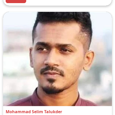
Mohammad Selim Talukder