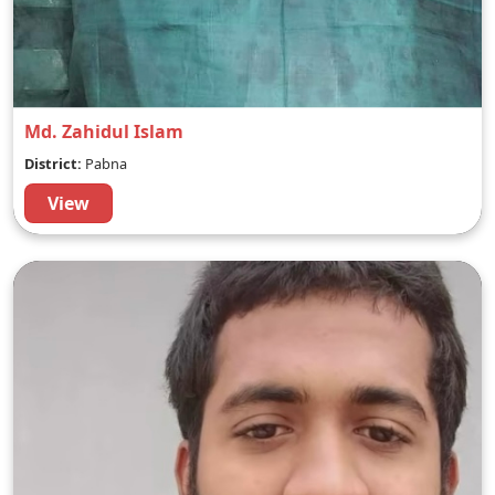
Md. Zahidul Islam
District:
Pabna
View