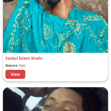
Saidul Islam Shahi
District:
Feni
View