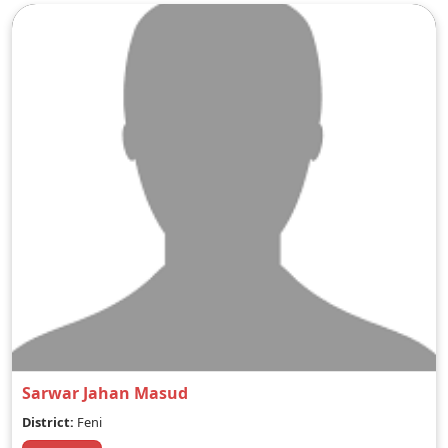
Sarwar Jahan Masud
District:
Feni