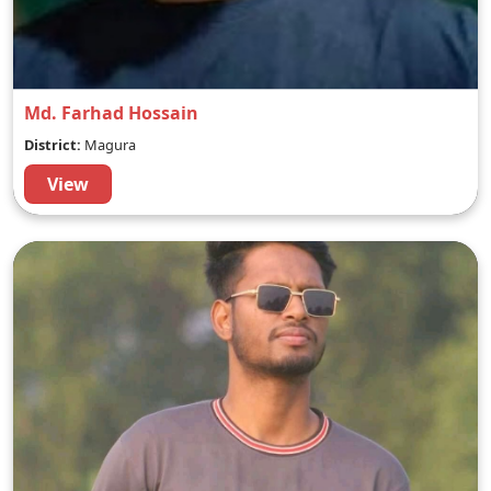
Md. Farhad Hossain
District:
Magura
View