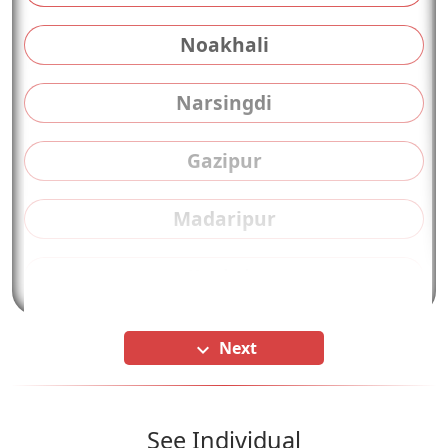
Noakhali
Narsingdi
Gazipur
Madaripur
Kushtia
Next
keyboard_arrow_down
See Individual