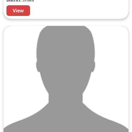
District:
Dhaka
View