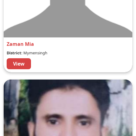
Zaman Mia
District:
Mymensingh
View