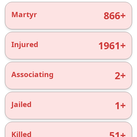
866+
Martyr
1961+
Injured
2+
Associating
1+
Jailed
51+
Killed