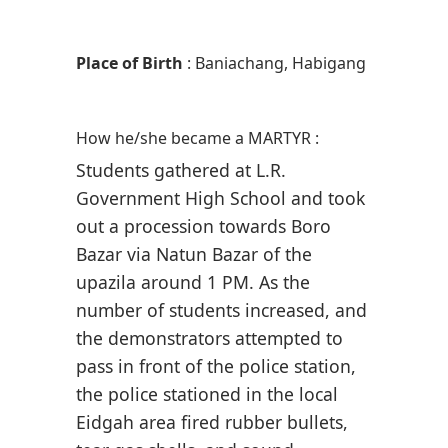
Place of Birth
: Baniachang, Habigang
How he/she became a MARTYR :
Students gathered at L.R.
Government High School and took
out a procession towards Boro
Bazar via Natun Bazar of the
upazila around 1 PM. As the
number of students increased, and
the demonstrators attempted to
pass in front of the police station,
the police stationed in the local
Eidgah area fired rubber bullets,