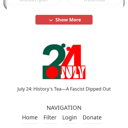
Show More
keyboard_arrow_down
July 24: History's Tea—A Fascist Dipped Out
NAVIGATION
Home
Filter
Login
Donate