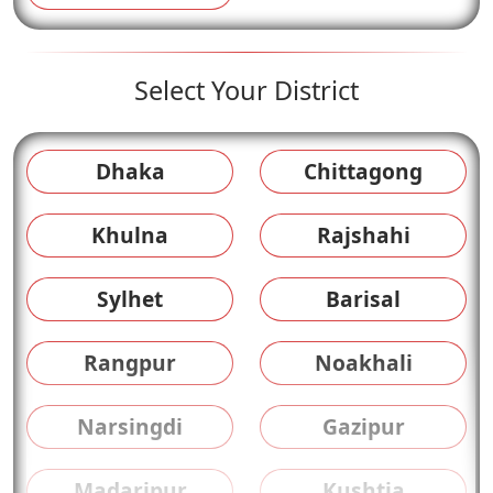
Select Your District
Dhaka
Chittagong
Khulna
Rajshahi
Sylhet
Barisal
Rangpur
Noakhali
Narsingdi
Gazipur
Madaripur
Kushtia