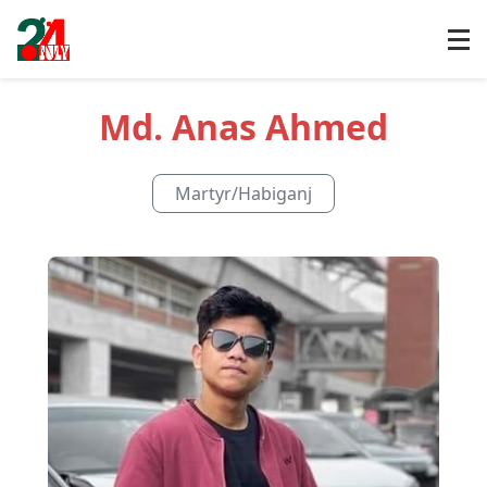
Md. Anas Ahmed
Martyr
/
Habiganj