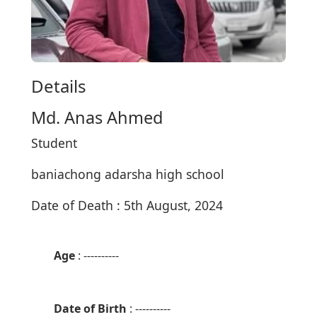
Details
Md. Anas Ahmed
Student
baniachong adarsha high school
Date of Death : 5th August, 2024
Age
: ----------
Date of Birth
: ----------