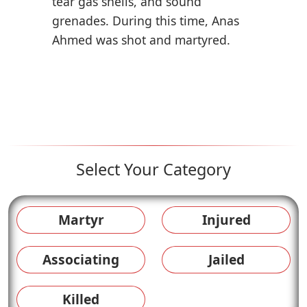
tear gas shells, and sound
grenades. During this time, Anas
Ahmed was shot and martyred.
Select Your Category
Martyr
Injured
Associating
Jailed
Killed