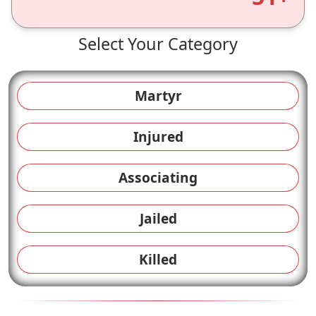
Select Your Category
Martyr
Injured
Associating
Jailed
Killed