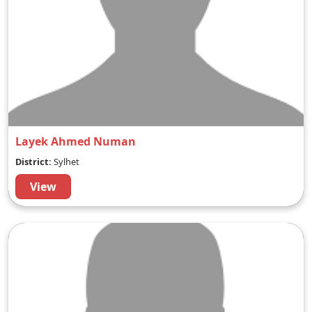
Layek Ahmed Numan
District:
Sylhet
View