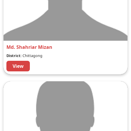
Md. Shahriar Mizan
District:
Chittagong
View