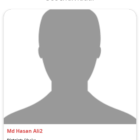
Md Hasan Ali2