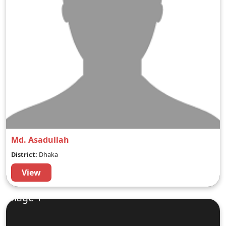
Md. Asadullah
District:
Dhaka
View