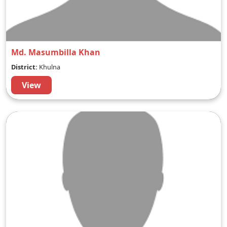
Md. Masumbilla Khan
District:
Khulna
View