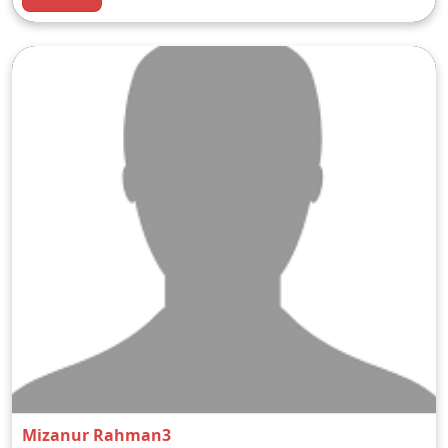
Mizanur Rahman3