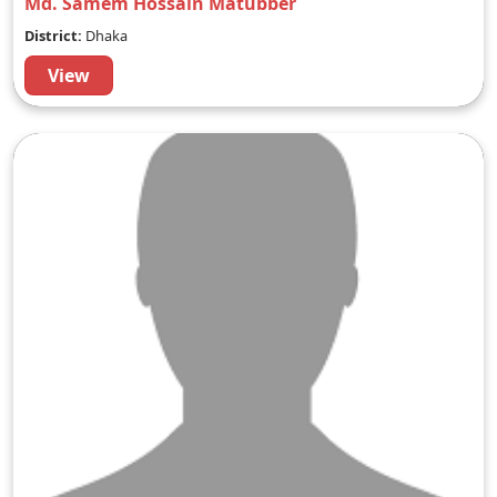
Md. Samem Hossain Matubber
District:
Dhaka
View