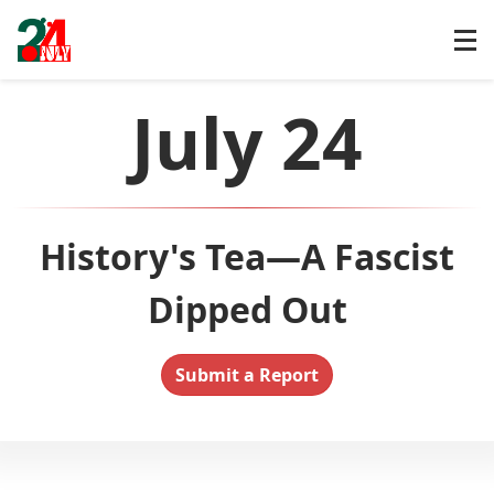
July 24
History's Tea—A Fascist
Dipped Out
Submit a Report