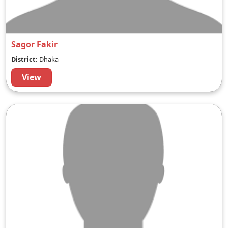
Sagor Fakir
District:
Dhaka
View