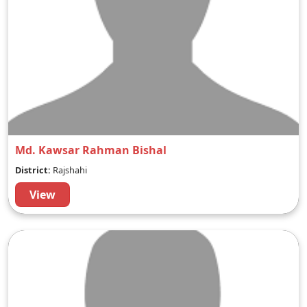
Md. Kawsar Rahman Bishal
District:
Rajshahi
View