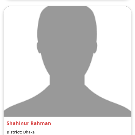
Shahinur Rahman
District:
Dhaka