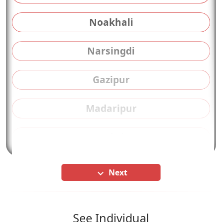
Noakhali
Narsingdi
Gazipur
Madaripur
Kushtia
Next
keyboard_arrow_down
See Individual