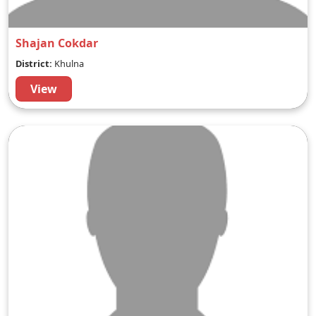
Shajan Cokdar
District:
Khulna
View