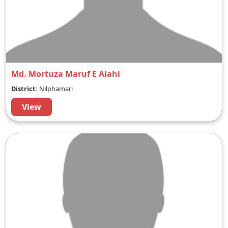
Md. Mortuza Maruf E Alahi
District:
Nilphamari
View