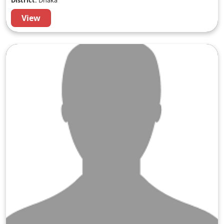
District:
Dhaka
View