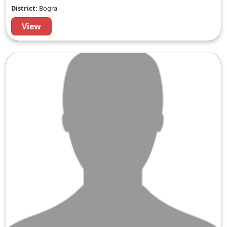
District:
Bogra
View