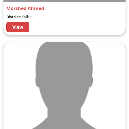
Morshed Ahmed
District:
Sylhet
View