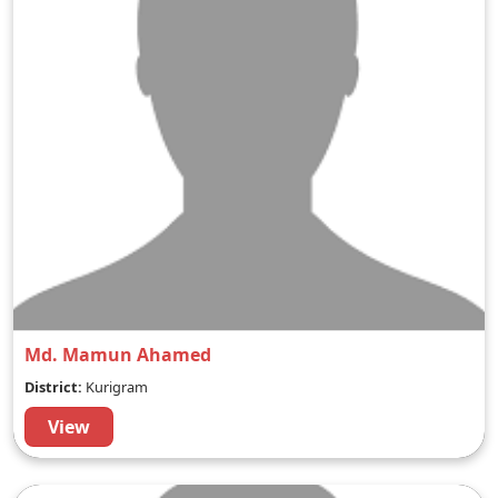
Md. Mamun Ahamed
District:
Kurigram
View