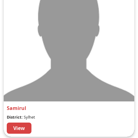
Samirul
District:
Sylhet
View