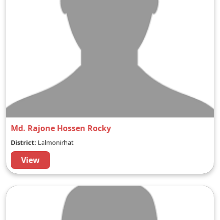
Md. Rajone Hossen Rocky
District:
Lalmonirhat
View