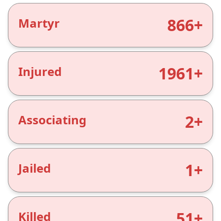
866+
Martyr
1961+
Injured
2+
Associating
1+
Jailed
51+
Killed