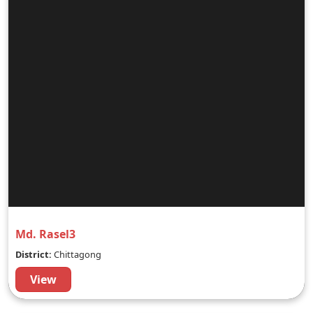
Md. Rasel3
District:
Chittagong
View