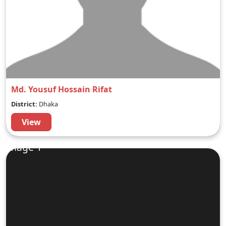
Md. Yousuf Hossain Rifat
District:
Dhaka
View