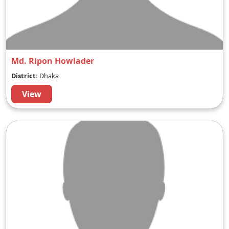
Md. Ripon Howlader
District:
Dhaka
View