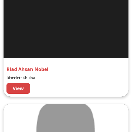
Riad Ahsan Nobel
District:
Khulna
View