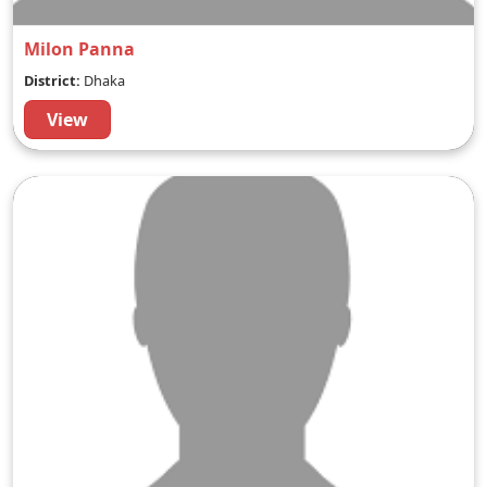
Milon Panna
District:
Dhaka
View