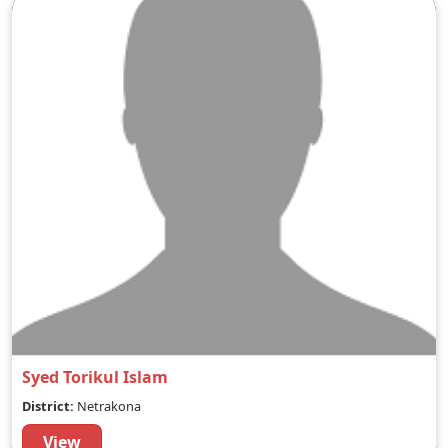
Syed Torikul Islam
District:
Netrakona
View