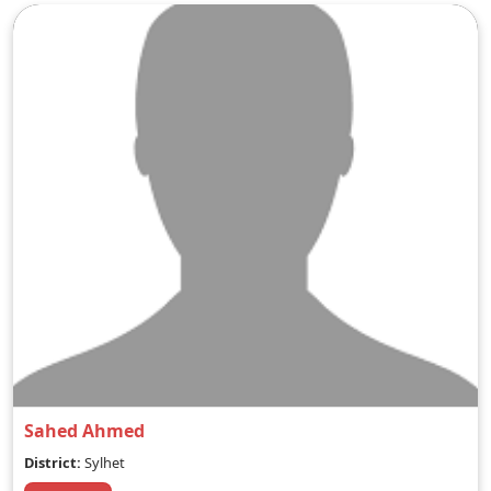
Sahed Ahmed
District:
Sylhet