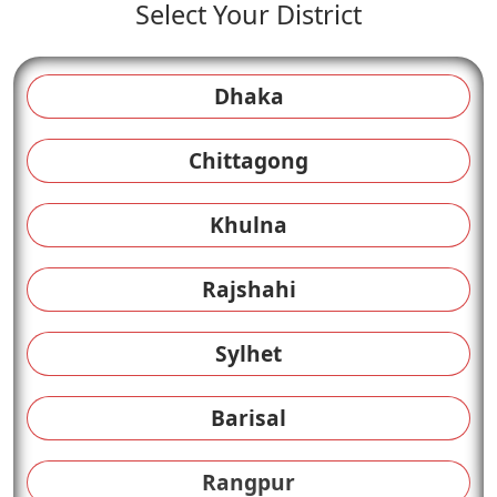
Select Your District
Dhaka
Chittagong
Khulna
Rajshahi
Sylhet
Barisal
Rangpur