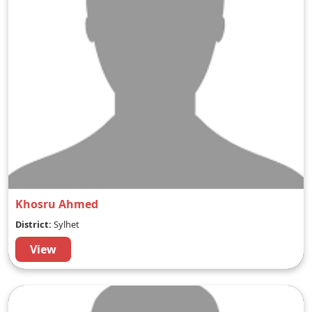
Khosru Ahmed
District:
Sylhet
View