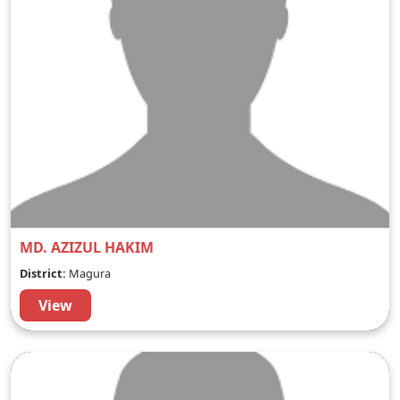
MD. AZIZUL HAKIM
District:
Magura
View