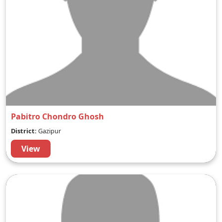
Pabitro Chondro Ghosh
District:
Gazipur
View