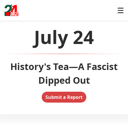
July 24
History's Tea—A Fascist
Dipped Out
Submit a Report