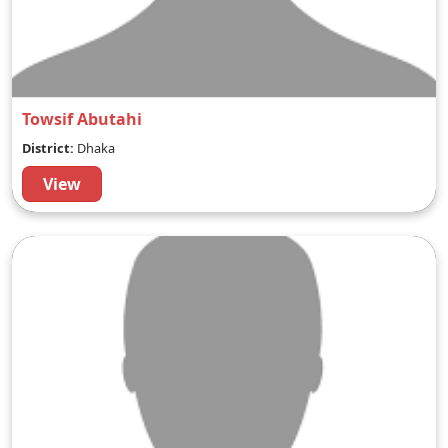
Towsif Abutahi
District:
Dhaka
View