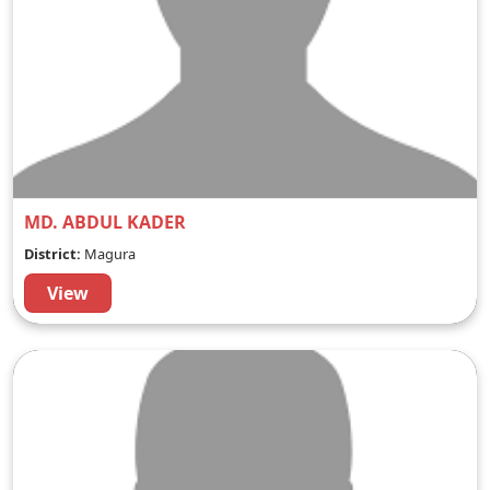
MD. ABDUL KADER
District:
Magura
View