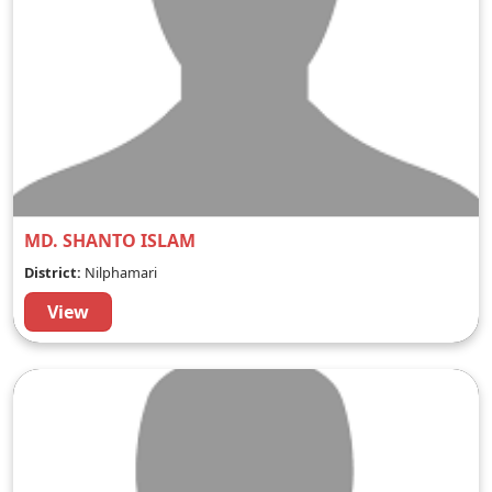
MD. SHANTO ISLAM
District:
Nilphamari
View