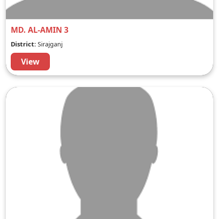
MD. AL-AMIN 3
District:
Sirajganj
View