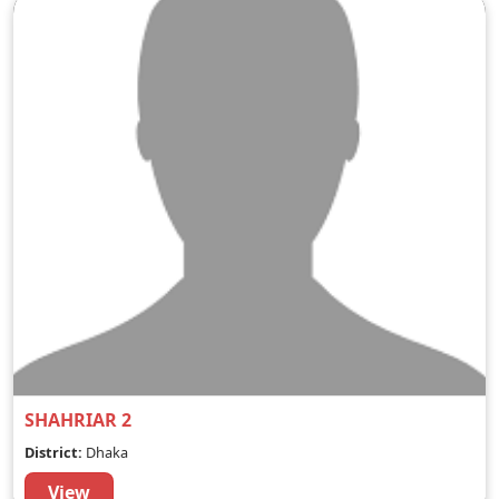
SHAHRIAR 2
District:
Dhaka
View