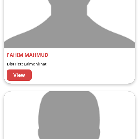
FAHIM MAHMUD
District:
Lalmonirhat
View