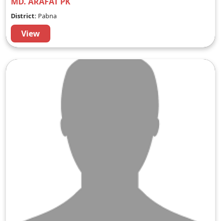
MD. ARAFAT PK
District:
Pabna
View