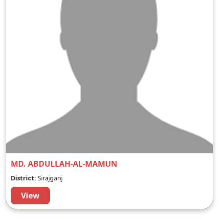
MD. ABDULLAH-AL-MAMUN
District:
Sirajganj
View