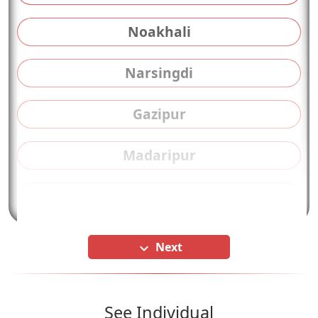
Noakhali
Narsingdi
Gazipur
Madaripur
Kushtia
Next
keyboard_arrow_down
See Individual