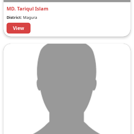
MD. Tariqul Islam
District:
Magura
View