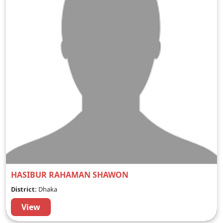
HASIBUR RAHAMAN SHAWON
District:
Dhaka
View