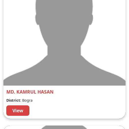
MD. KAMRUL HASAN
District:
Bogra
View