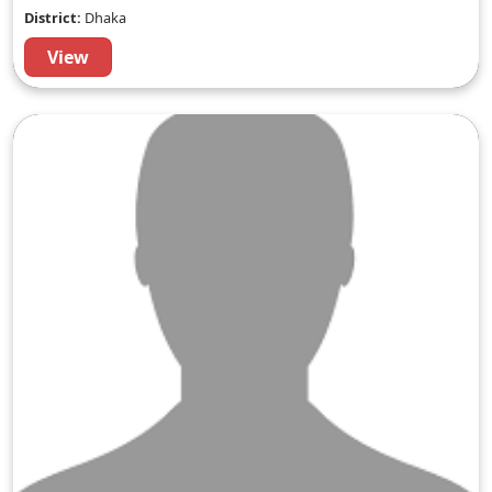
District:
Dhaka
View