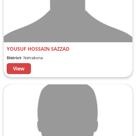
YOUSUF HOSSAIN SAZZAD
District:
Netrakona
View