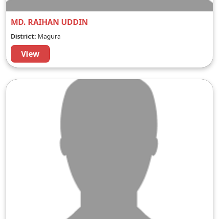
MD. RAIHAN UDDIN
District:
Magura
View