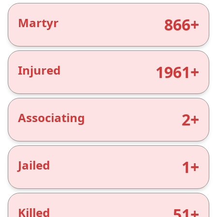
866+
Martyr
1961+
Injured
2+
Associating
1+
Jailed
51+
Killed