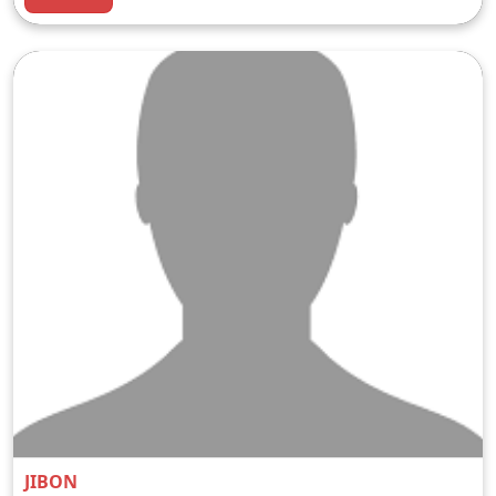
JIBON