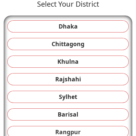
Select Your District
Dhaka
Chittagong
Khulna
Rajshahi
Sylhet
Barisal
Rangpur