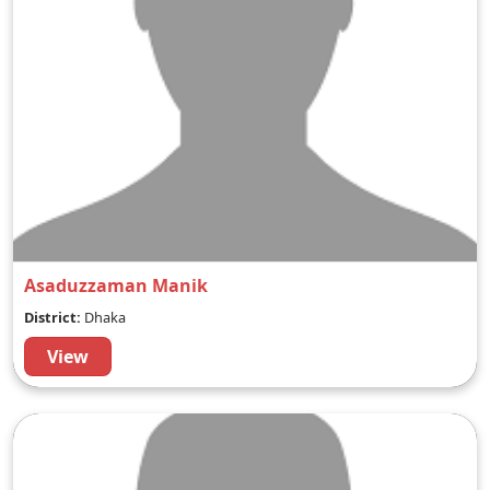
Asaduzzaman Manik
District:
Dhaka
View