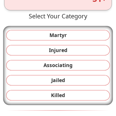
Select Your Category
Martyr
Injured
Associating
Jailed
Killed