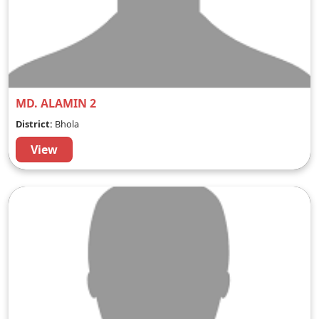
MD. ALAMIN 2
District:
Bhola
View