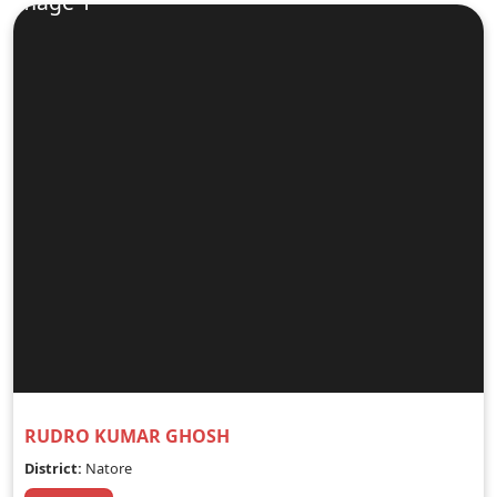
RUDRO KUMAR GHOSH
District:
Natore