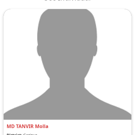
MD TANVIR Molla