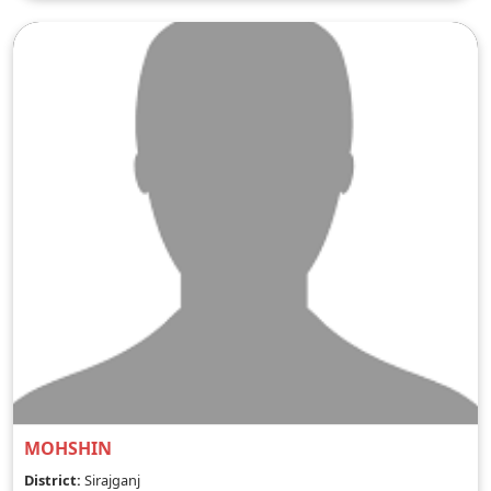
MOHSHIN
District:
Sirajganj