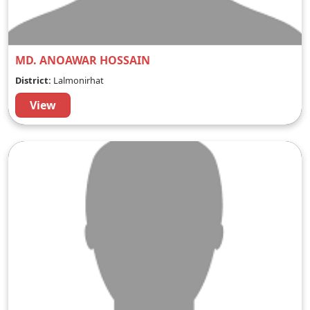
MD. ANOAWAR HOSSAIN
District:
Lalmonirhat
View