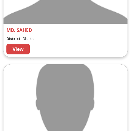
MD. SAHED
District:
Dhaka
View