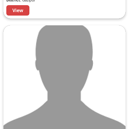
District:
Gazipur
View