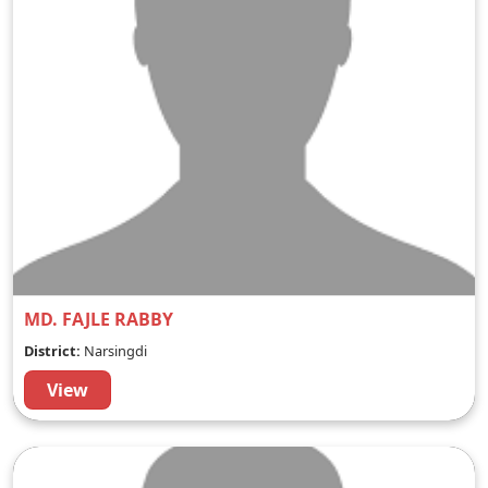
MD. FAJLE RABBY
District:
Narsingdi
View