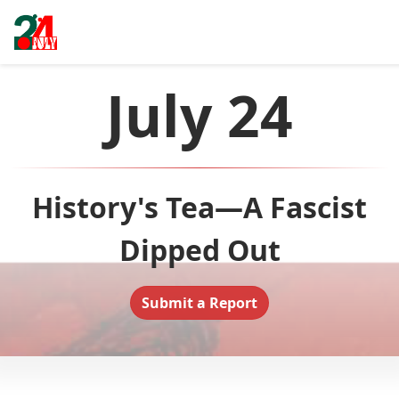
July 24
History's Tea—A Fascist
Dipped Out
Submit a Report