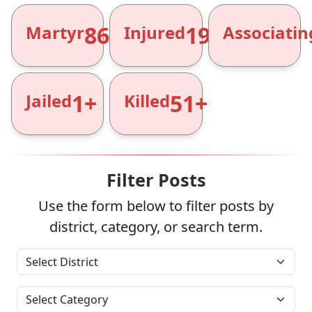
866+
1961+
Martyr
Injured
Associatin
1+
51+
Jailed
Killed
Filter Posts
Use the form below to filter posts by
district, category, or search term.