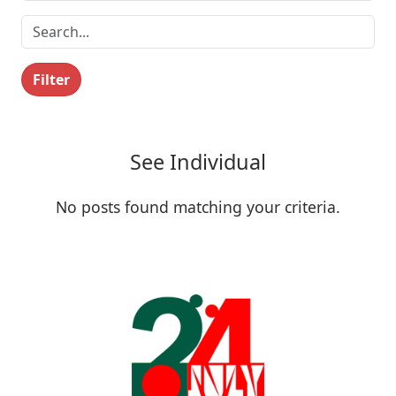
Filter
See Individual
No posts found matching your criteria.