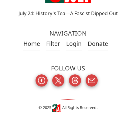
July 24: History's Tea—A Fascist Dipped Out
NAVIGATION
Home
Filter
Login
Donate
FOLLOW US
© 2025
All Rights Reserved.