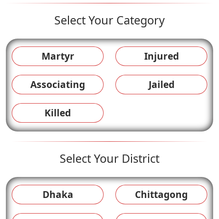
Select Your Category
Martyr
Injured
Associating
Jailed
Killed
Select Your District
Dhaka
Chittagong