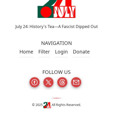
July 24: History's Tea—A Fascist Dipped Out
NAVIGATION
Home
Filter
Login
Donate
FOLLOW US
© 2025
All Rights Reserved.