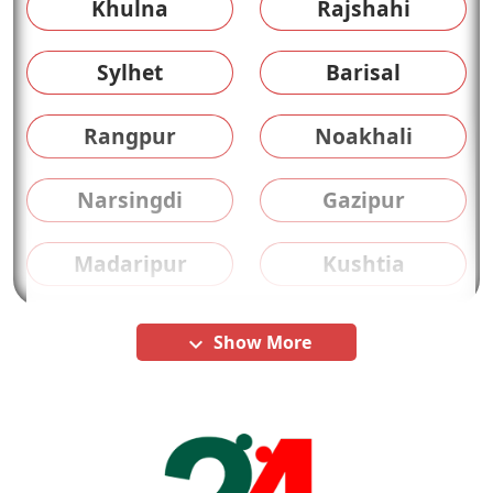
Khulna
Rajshahi
Sylhet
Barisal
Rangpur
Noakhali
Narsingdi
Gazipur
Madaripur
Kushtia
Show More
keyboard_arrow_down