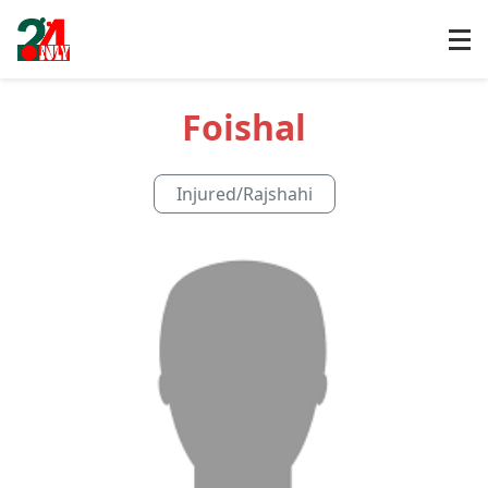
Foishal
Injured
/
Rajshahi