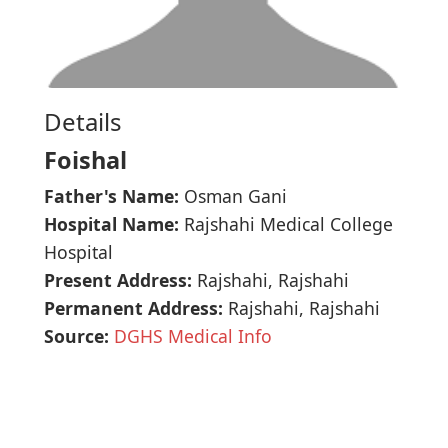
Details
Foishal
Father's Name:
Osman Gani
Hospital Name:
Rajshahi Medical College
Hospital
Present Address:
Rajshahi, Rajshahi
Permanent Address:
Rajshahi, Rajshahi
Source:
DGHS Medical Info