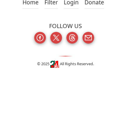
Home
Filter
Login
Donate
FOLLOW US
© 2025
All Rights Reserved.