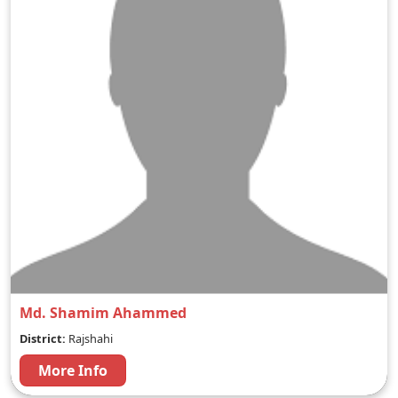
Md. Shamim Ahammed
District:
Rajshahi
More Info