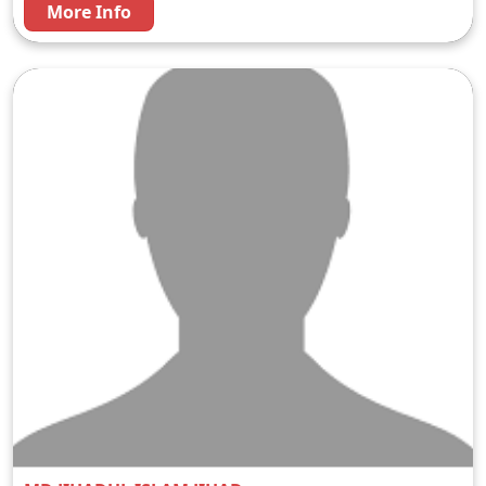
More Info