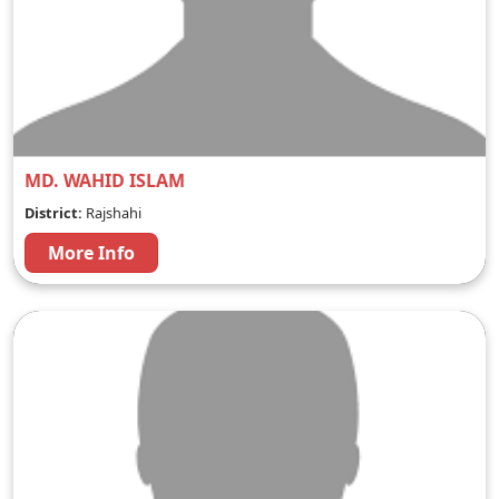
MD. WAHID ISLAM
District:
Rajshahi
More Info