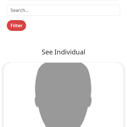
Filter
See Individual