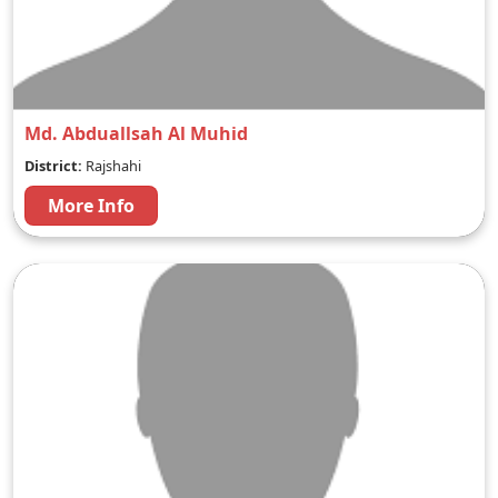
Md. Abduallsah Al Muhid
District:
Rajshahi
More Info