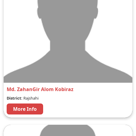
Md. ZahanGir Alom Kobiraz
District:
Rajshahi
More Info