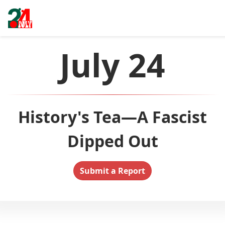
July 24
History's Tea—A Fascist
Dipped Out
Submit a Report