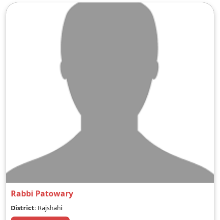
Rabbi Patowary
District:
Rajshahi