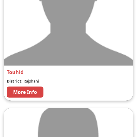
Touhid
District:
Rajshahi
More Info