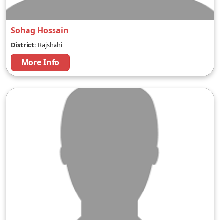
Sohag Hossain
District:
Rajshahi
More Info