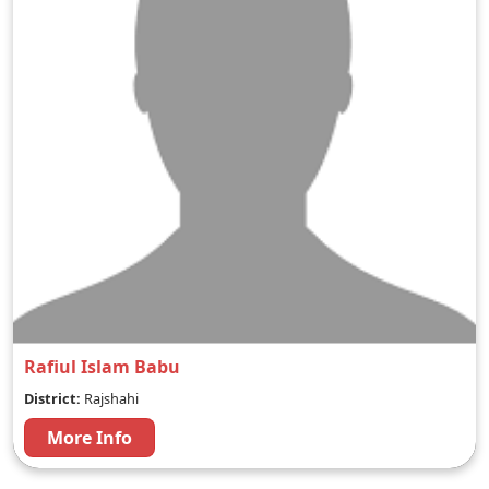
Rafiul Islam Babu
District:
Rajshahi
More Info