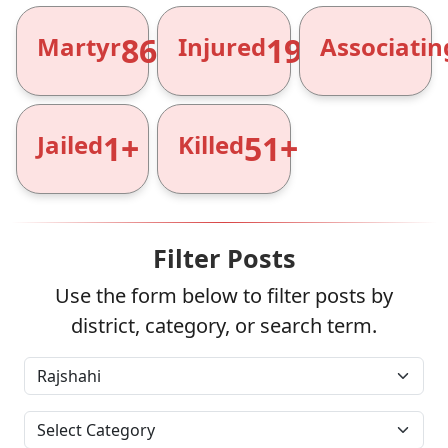
866+
1961+
Martyr
Injured
Associatin
1+
51+
Jailed
Killed
Filter Posts
Use the form below to filter posts by
district, category, or search term.