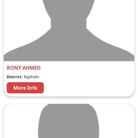
RONY AHMED
District:
Rajshahi
More Info