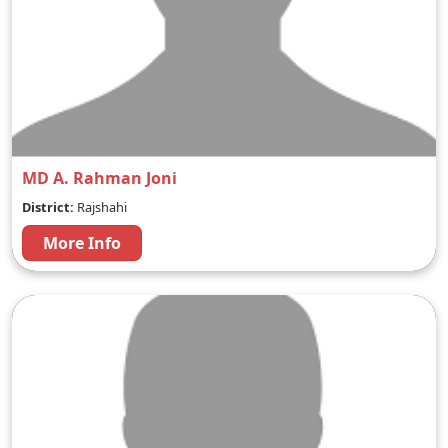
MD A. Rahman Joni
District:
Rajshahi
More Info