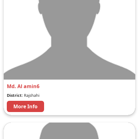
Md. Al amin6
District:
Rajshahi
More Info