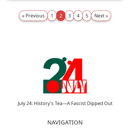
« Previous
1
2
3
4
5
Next »
July 24: History's Tea—A Fascist Dipped Out
NAVIGATION