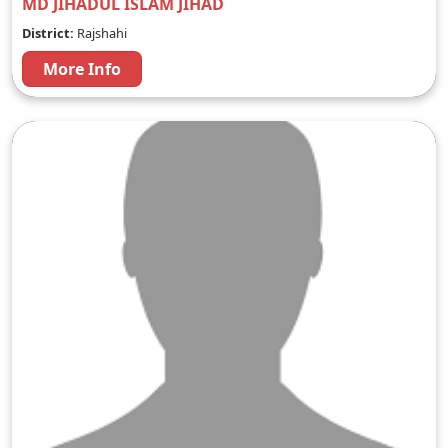
MD JIHADUL ISLAM JIHAD
District:
Rajshahi
More Info